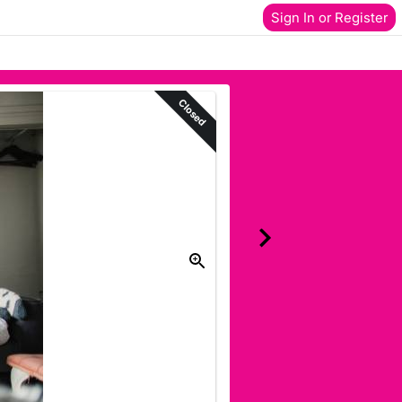
Sign In or Register
Closed