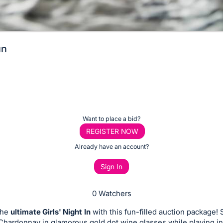
un
Want to place a bid?
REGISTER NOW
Already have an account?
Sign In
0 Watchers
the
ultimate Girls' Night
In
with this fun-filled auction package! 
hardonnay in glamorous gold dot wine glasses while playing in