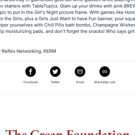
on starters with TableTopics. Glam up your drinks with pink BR
pic to put in the Girl's Night picture frame. With games like Ho
r the Girls, plus a Girls Just Want to have Fun banner, your squa
amper yourselves with Chill Pills bath bombs, Champagne Wishe
lip moisturizing pads, and don't forget the snacks! Who says girl
 Reflex Networking, RERM
Facebook
Twitter
Email
Shareable Link