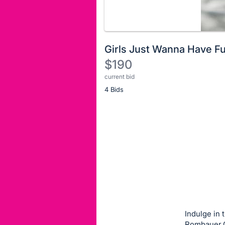
Girls Just Wanna Have F
$190
current bid
Description
4 Bids
of
the
Item:
Register
or
sign
in
to
buy
or
bid
Indulge in 
on
Rombauer C