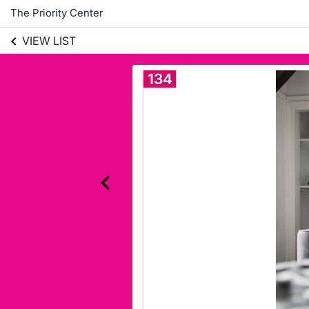
The Priority Center
VIEW LIST
134