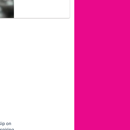
Sip on
spiring