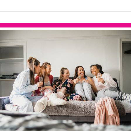
links information
Skip to items
information