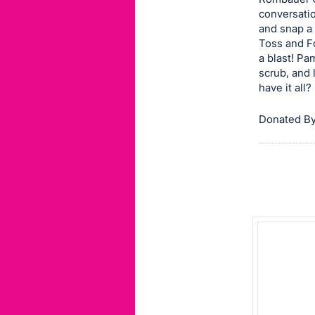
conversati
this
and snap a 
item.
Toss and Fo
Sign
a blast! P
in
scrub, and 
have it all?
and
register
Donated By
buttons
are
in
next
section