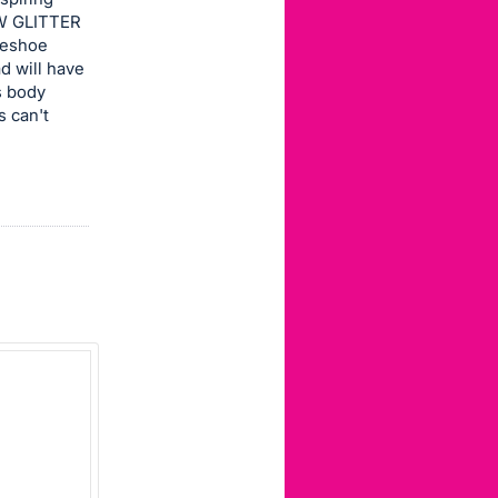
EW GLITTER
rseshoe
d will have
s body
s can't