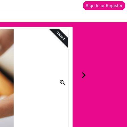
Sign In or Register
Closed