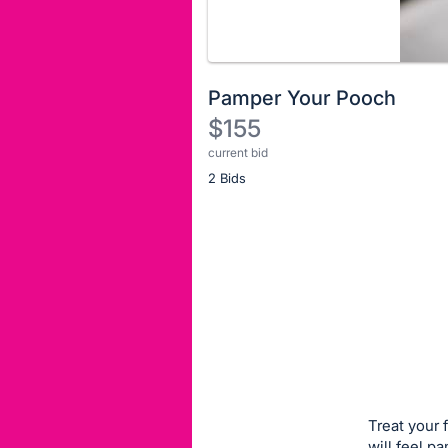
Pamper Your Pooch
$155
current bid
Description
2 Bids
of
the
Item:
Register
or
sign
in
to
buy
or
bid
Treat your 
on
will feel p