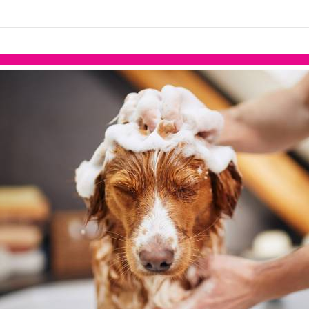
links information
Skip to items
information