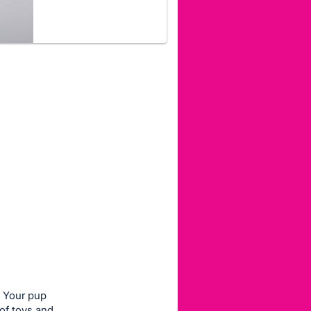
Your pup
 of toys and