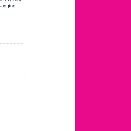
wagging