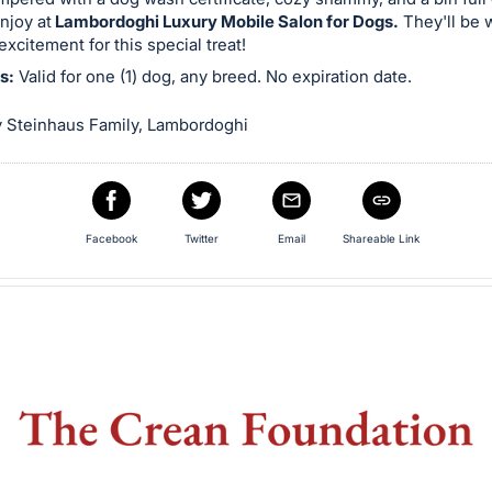
njoy at
Lambordoghi Luxury Mobile Salon for Dogs.
They'll be 
n excitement for this special treat!
s:
Valid for one (1) dog, any breed. No expiration date.
 Steinhaus Family, Lambordoghi
Facebook
Twitter
Email
Shareable Link