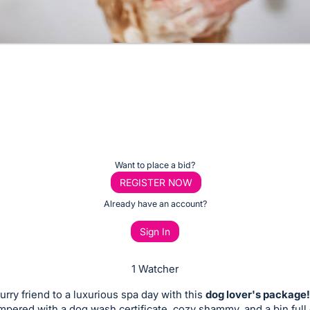
Want to place a bid?
REGISTER NOW
Already have an account?
Sign In
1 Watcher
furry friend to a luxurious spa day with this
dog lover's package!
ampered with a dog wash certificate, cozy shammy, and a bin full