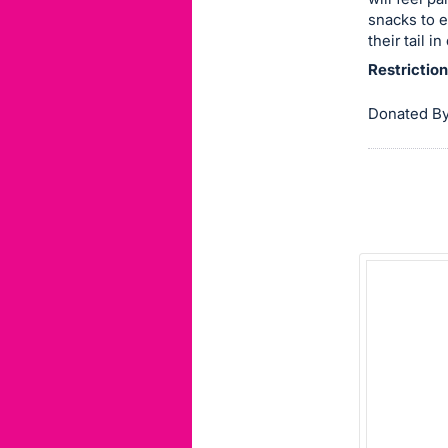
snacks to e
this
their tail i
item.
Restriction
Sign
in
Donated By
and
register
buttons
are
in
next
section