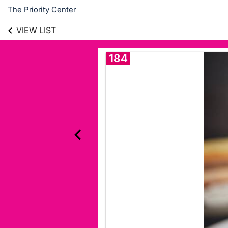
The Priority Center
VIEW LIST
184