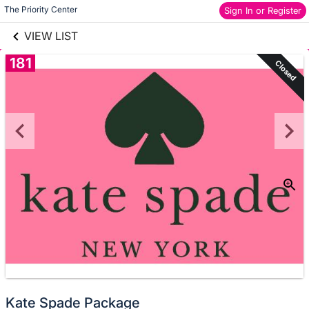
links information
Skip to items
The Priority Center
Sign In or Register
information
VIEW LIST
181
Closed
Kate Spade Package