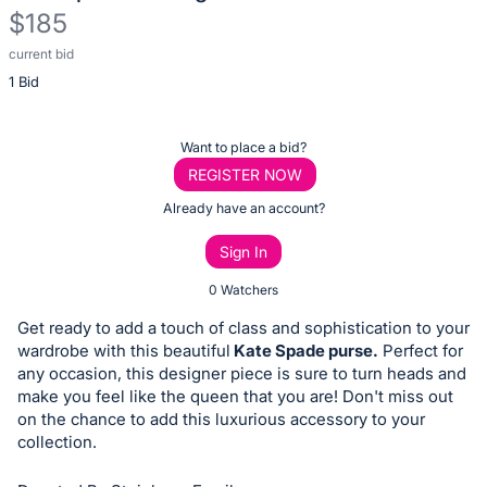
$185
current bid
Description
1 Bid
of
the
Item:
Register
Want to place a bid?
or
REGISTER NOW
sign
Already have an account?
in
Sign In
to
buy
0 Watchers
or
Get ready to add a touch of class and sophistication to your
bid
wardrobe with this beautiful
Kate Spade purse.
Perfect for
on
any occasion, this designer piece is sure to turn heads and
make you feel like the queen that you are! Don't miss out
this
on the chance to add this luxurious accessory to your
item.
collection.
Sign