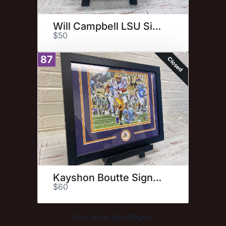
Will Campbell LSU Signed Photo
$50
87
Closed
Kayshon Boutte Signed Photo
$60
View items by category: