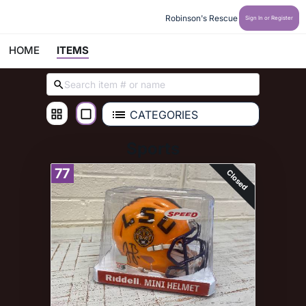
Robinson's Rescue
Sign In or Register
HOME
ITEMS
CATEGORIES
Sports
77
Closed