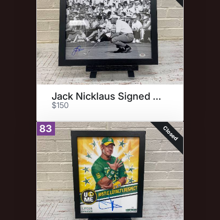
Jack Nicklaus Signed Photo
$150
83
Closed