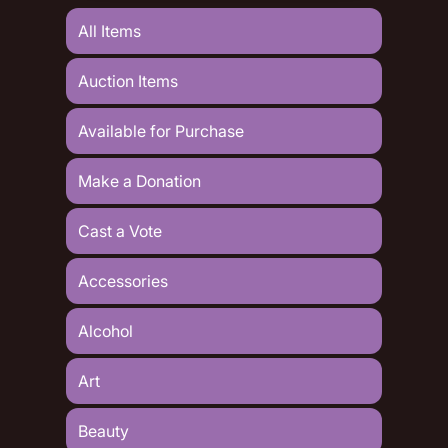
All Items
Auction Items
Available for Purchase
Make a Donation
Cast a Vote
Accessories
Alcohol
Art
Beauty