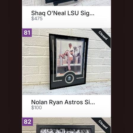
Shaq O'Neal LSU Signed Photo
$475
81
Closed
Nolan Ryan Astros Signed Photo
$100
82
Closed