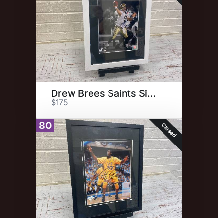
Drew Brees Saints Signed Photo
$175
80
Closed