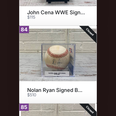
John Cena WWE Signed Photo
$115
84
Closed
Nolan Ryan Signed Baseball
$510
85
Closed