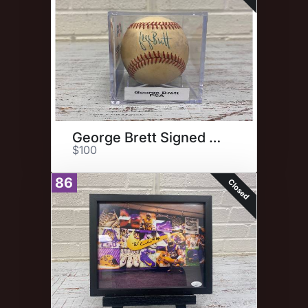
George Brett Signed Baseball
$100
86
Closed