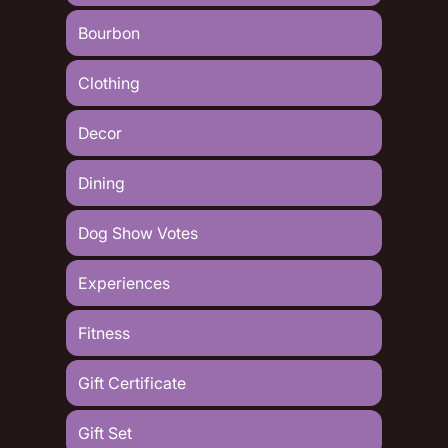
Bourbon
Clothing
Decor
Dining
Dog Show Votes
Experiences
Fitness
Gift Certificate
Gift Set