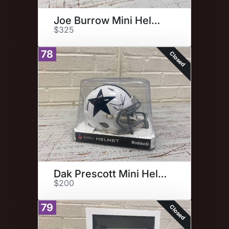
Joe Burrow Mini Helmet
$325
78
Closed
Dak Prescott Mini Helmet
$200
79
Closed