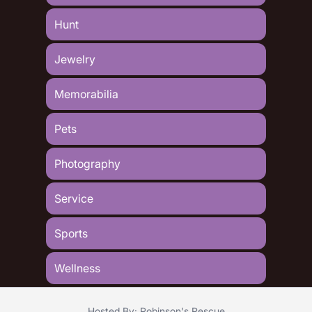
Hunt
Jewelry
Memorabilia
Pets
Photography
Service
Sports
Wellness
Hosted By: Robinson's Rescue