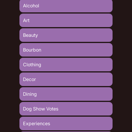
Alcohol
Art
Beauty
Bourbon
Clothing
Decor
Dining
Dog Show Votes
Experiences