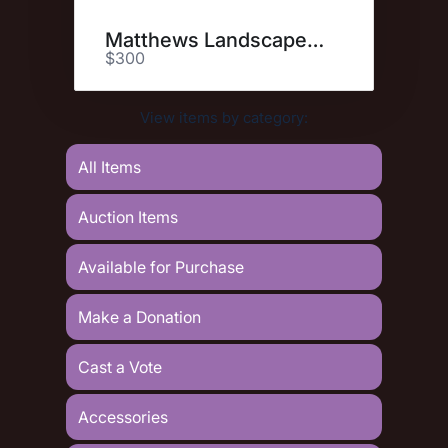
Matthews Landscape & Pest
$300
View items by category:
All Items
Auction Items
Available for Purchase
Make a Donation
Cast a Vote
Accessories