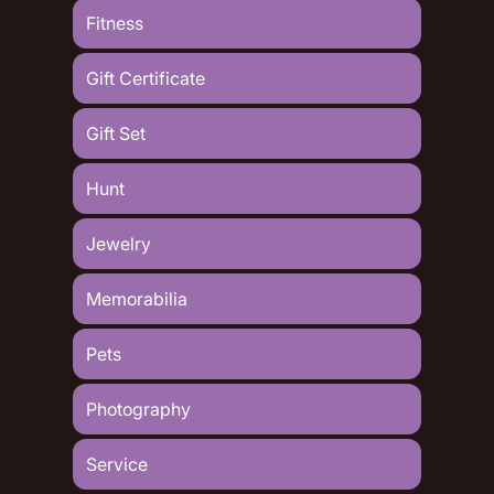
Fitness
Gift Certificate
Gift Set
Hunt
Jewelry
Memorabilia
Pets
Photography
Service