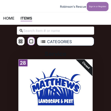
Robinson's Rescue
Sign In or Register
HOME
ITEMS
CATEGORIES
Service
28
Closed