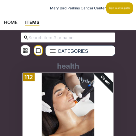
Mary Bird Perkins Cancer Center
Sign In or Register
HOME
ITEMS
CATEGORIES
health
112
Closed