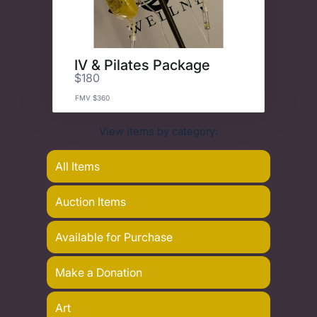
IV & Pilates Package
$180
FMV $360
View items by category:
All Items
Auction Items
Available for Purchase
Make a Donation
Art