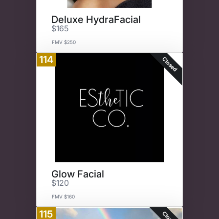
Deluxe HydraFacial
$165
FMV $250
114
Closed
Glow Facial
$120
FMV $160
115
Closed