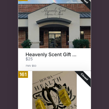
Heavenly Scent Gift Card
$25
FMV $50
161
Closed