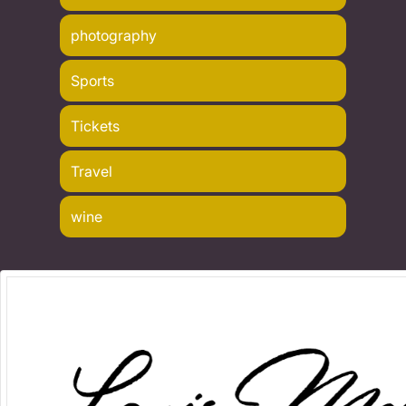
photography
Sports
Tickets
Travel
wine