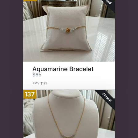
Aquamarine Bracelet
$65
FMV $125
137
Closed