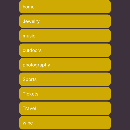
home
Jewelry
music
outdoors
photography
Sports
Tickets
Travel
wine