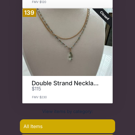
FMV $120
139
Closed
Double Strand Necklace
$115
FMV $230
View items by category:
All Items