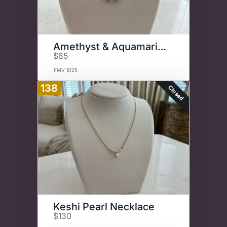
Amethyst & Aquamarine Necklace
$85
FMV $125
138
Closed
Keshi Pearl Necklace
$130