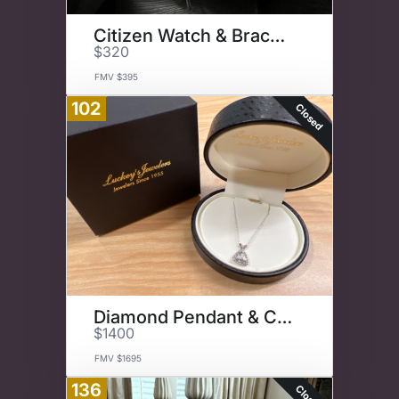
Citizen Watch & Bracelet Set
$320
FMV $395
102
Closed
Diamond Pendant & Chain
$1400
FMV $1695
136
Closed