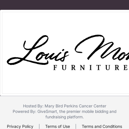
Hosted By: Mary Bird Perkins Cancer Center
Powered By:
GiveSmart
, the premier
mobile bidding
and
fundraising platform
.
Privacy Policy
|
Terms of Use
|
Terms and Conditions