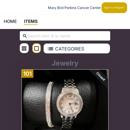
Mary Bird Perkins Cancer Center
Sign In or Register
HOME
ITEMS
CATEGORIES
Jewelry
101
Closed