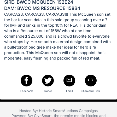
in
SIRE: BWCC MCQUEEN 192E24
and
DAM: BWCC MS RESOURCE 158B4
register
CARCASS, CARCASS, CARCASS!!! This McQueen son set
the bar for scan data in this sale group scanning over a 7
buttons
for IMF and ranks in the top 10% for REA. His donor dam
are
who is a Resource out of 158W who at one time
in
commanded $25,000, and is a crowd favorite to everyone
next
who stops by. Her smooth maternal design combined with
section
a bulletproof pedigree make her ideal for herd sire
production. This McQueen son will not disappoint, he is
moderate, easy fleshing and packed full of red meat.
Facebook
Twitter
Email
Shareable Link
Hosted By: Historic SmartAuctions Campaigns
Powered By:
GiveSmart
, the premier
mobile bidding
and