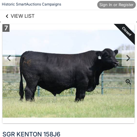
links information
Skip to items
Historic SmartAuctions Campaigns
Sign In or Register
information
VIEW LIST
7
Closed
SGR KENTON 158J6