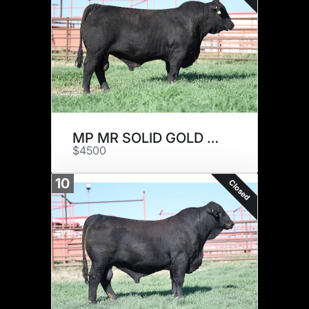
MP MR SOLID GOLD 820J22
$4500
10
Closed