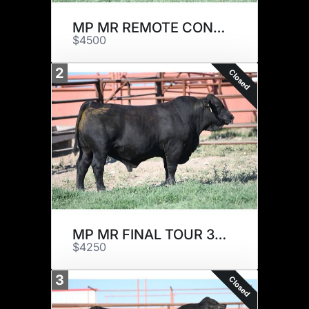
MP MR REMOTE CONTROL 21J7
$4500
2
Closed
MP MR FINAL TOUR 30J
$4250
3
Closed