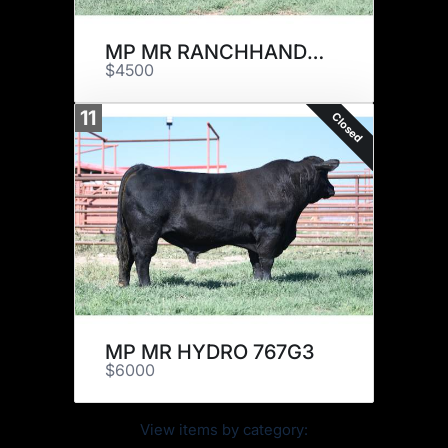
MP MR RANCHHAND 915J9
$4500
11
Closed
MP MR HYDRO 767G3
$6000
View items by category: