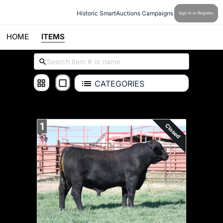
Historic SmartAuctions Campaigns
Sign In or Register
HOME
ITEMS
CATEGORIES
ALL ITEMS
1
Closed