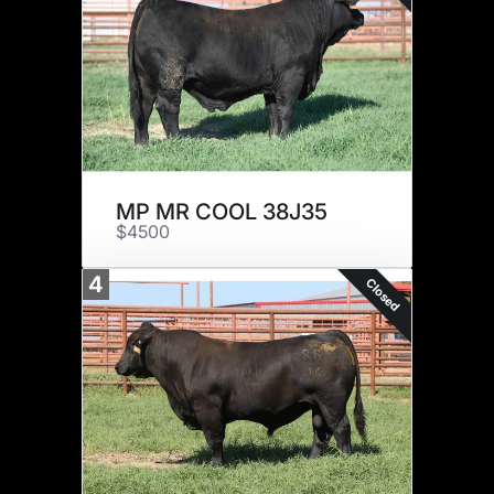
MP MR COOL 38J35
$4500
4
Closed