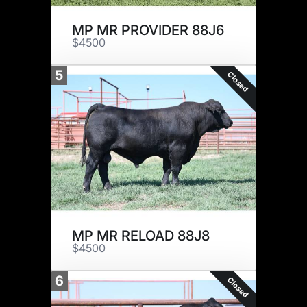
MP MR PROVIDER 88J6
$4500
5
Closed
MP MR RELOAD 88J8
$4500
6
Closed