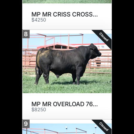
MP MR CRISS CROSS 329J1
$4250
8
Closed
MP MR OVERLOAD 767J18
$8250
9
Closed