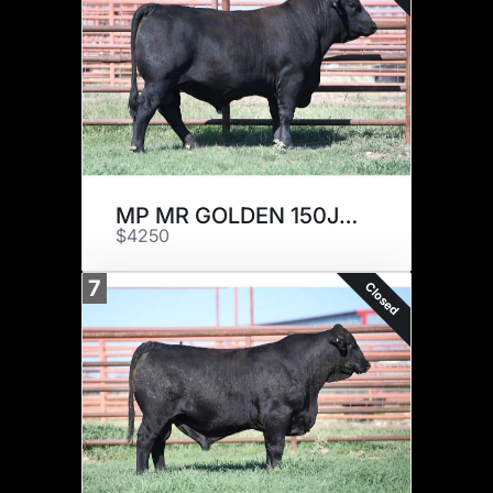
MP MR GOLDEN 150J20
$4250
7
Closed