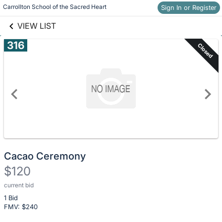
Skip to social
Carrollton School of the Sacred Heart
Sign In or Register
Skip to items
links information
information
VIEW LIST
316
Closed
Cacao Ceremony
$120
current bid
Description
1 Bid
of
FMV: $
240
the