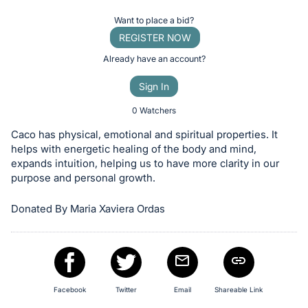
Item:
Register
Want to place a bid?
or
REGISTER NOW
sign
Already have an account?
in
Sign In
to
buy
0 Watchers
or
Caco has physical, emotional and spiritual properties. It
bid
helps with energetic healing of the body and mind,
on
expands intuition, helping us to have more clarity in our
purpose and personal growth.
this
item.
Donated By Maria Xaviera Ordas
Sign
in
and
register
buttons
Facebook
Twitter
Email
Shareable Link
are