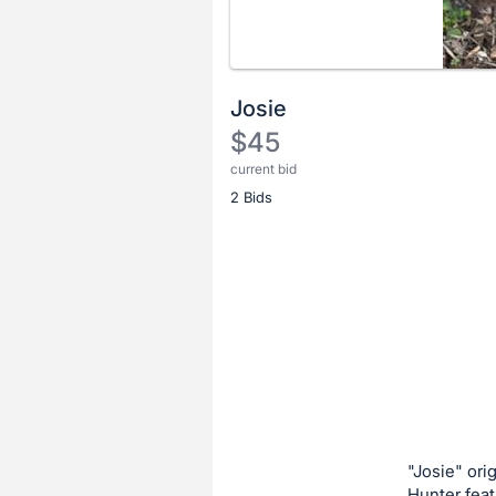
Josie
$45
current bid
Description
2 Bids
of
the
Item:
Register
or
sign
in
to
buy
or
bid
"Josie" ori
on
Hunter feat