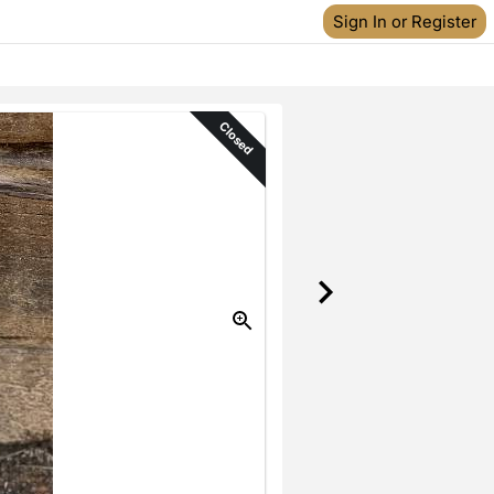
Sign In or Register
Closed