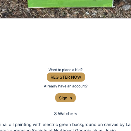
Want to place a bid?
REGISTER NOW
Already have an account?
Sign In
3 Watchers
ginal oil painting with electric green background on canvas by L
ures a Humane Society of Northeast Georgia alum, Josie.