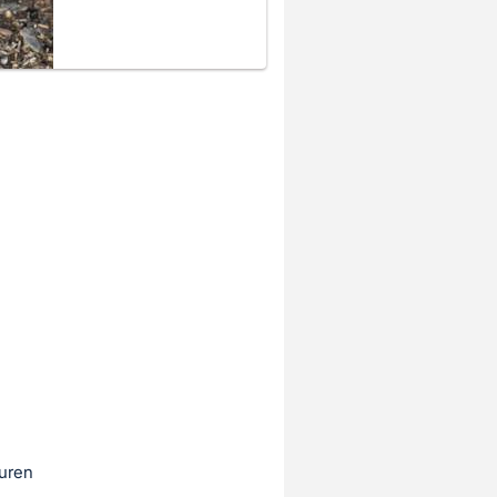
auren