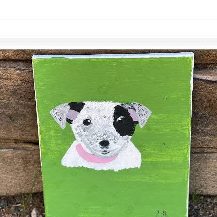
links information
Skip to items
information