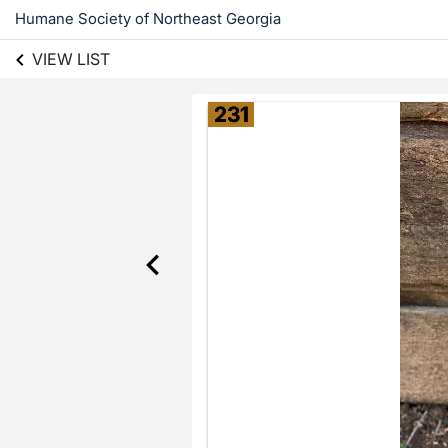
Humane Society of Northeast Georgia
VIEW LIST
231