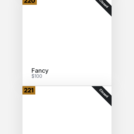
220
Closed
Fancy
$100
221
Closed