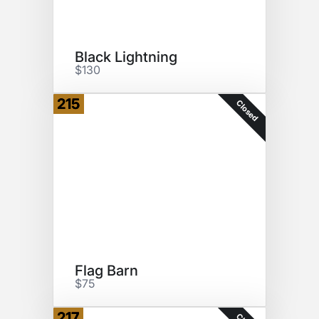
Black Lightning
$130
215
Closed
Flag Barn
$75
217