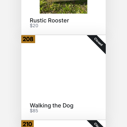
Rustic Rooster
$20
208
Closed
Walking the Dog
$85
210
Closed