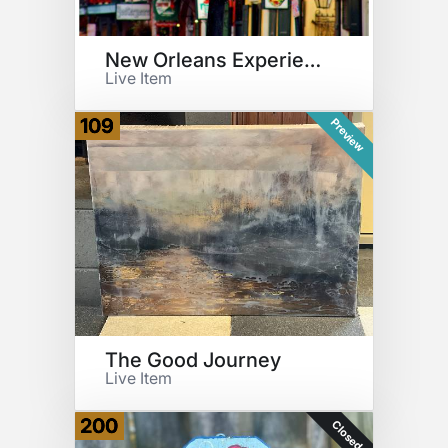
New Orleans Experience
Live Item
109
Preview
The Good Journey
Live Item
200
Closed