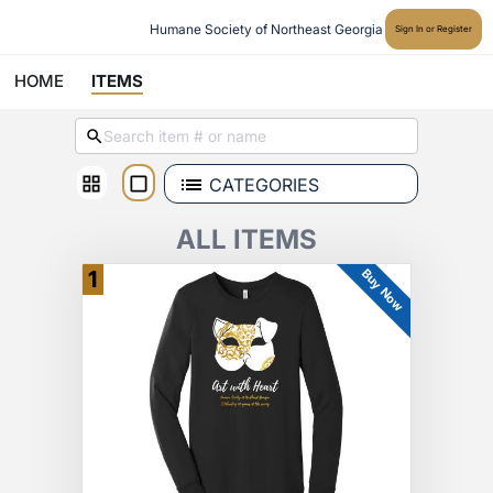
Humane Society of Northeast Georgia
Sign In or Register
HOME
ITEMS
CATEGORIES
ALL ITEMS
Buy Now
1