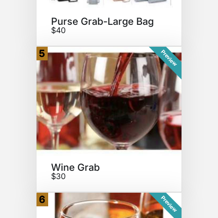
Purse Grab-Large Bag
$40
5
Preview
Wine Grab
$30
6
Preview