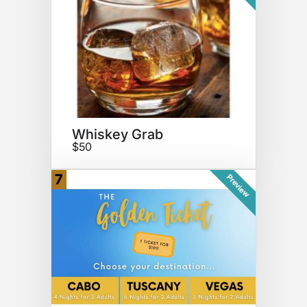
Whiskey Grab
$50
7
Preview