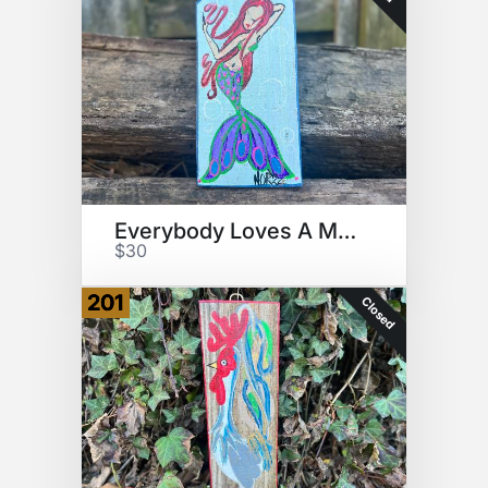
Everybody Loves A Mermaid
$30
201
Closed