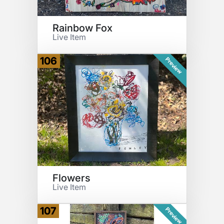
Rainbow Fox
Live Item
106
Preview
Flowers
Live Item
107
Preview