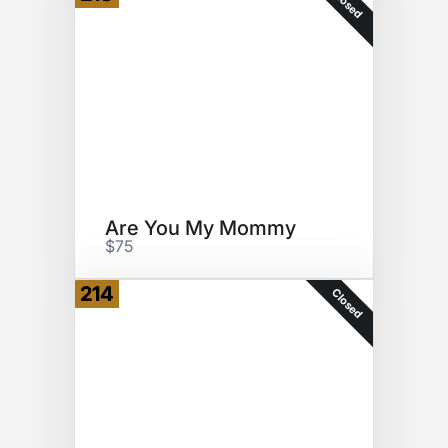
Closed
Are You My Mommy
$75
214
Closed