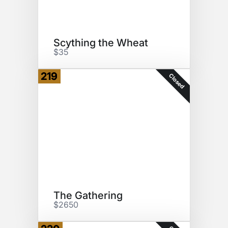
Scything the Wheat
$35
219
Closed
The Gathering
$2650