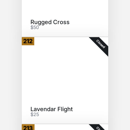
Rugged Cross
$50
212
Closed
Lavendar Flight
$25
213