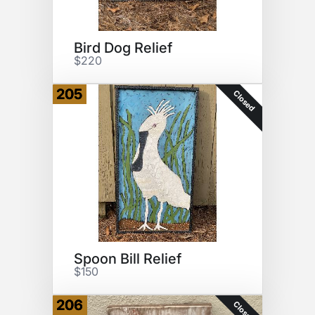
Bird Dog Relief
$220
205
Closed
Spoon Bill Relief
$150
206
Closed