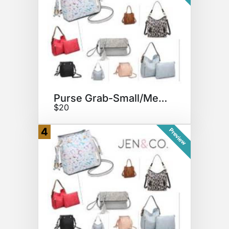
Purse Grab-Small/Medium Bag
$20
4
Preview