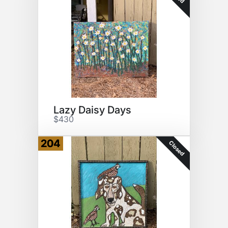
Lazy Daisy Days
$430
204
Closed