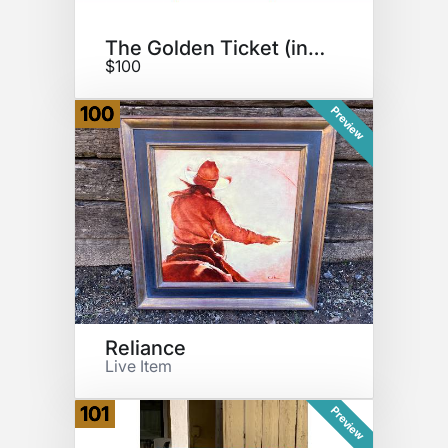
The Golden Ticket (in-person)
$100
100
Preview
Reliance
Live Item
101
Preview