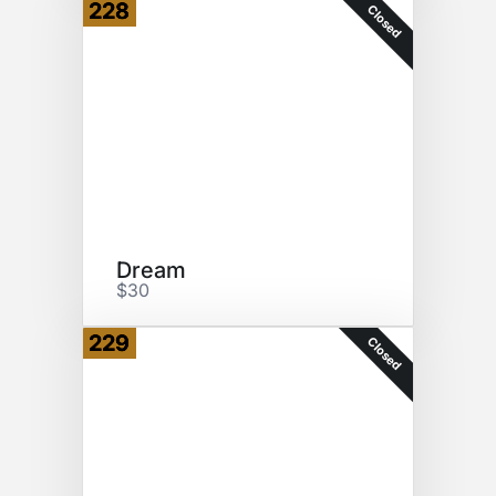
228
Closed
Dream
$30
229
Closed