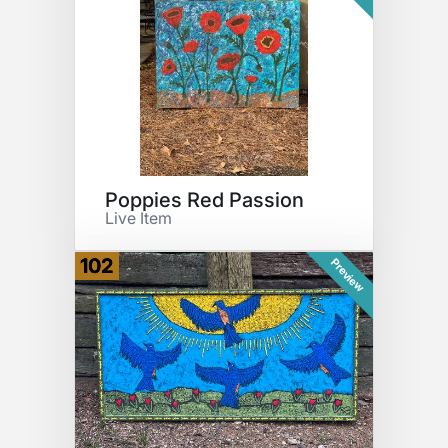
Poppies Red Passion
Live Item
102
Preview