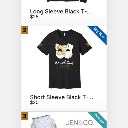
Long Sleeve Black T-Shirt
$25
Buy Now
2
Short Sleeve Black T-Shirt
$20
3
Preview