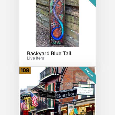
Backyard Blue Tail
Live Item
108
Preview