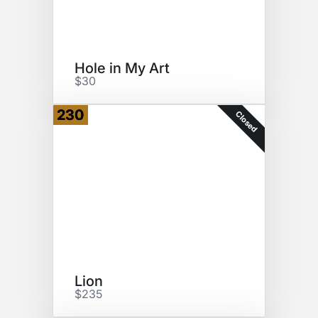
Hole in My Art
$30
230
Closed
Lion
$235