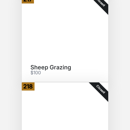
Closed
Sheep Grazing
$100
218
Closed