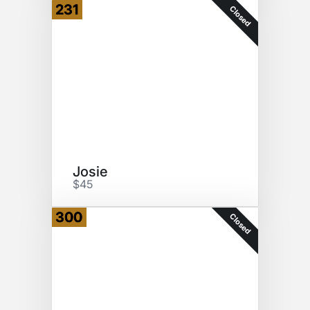
231
Closed
Josie
$45
300
Closed