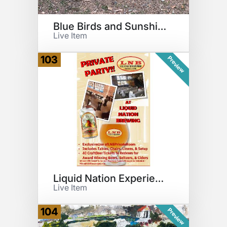
Blue Birds and Sunshine Relief
Live Item
103
Preview
Liquid Nation Experience
Live Item
104
Preview