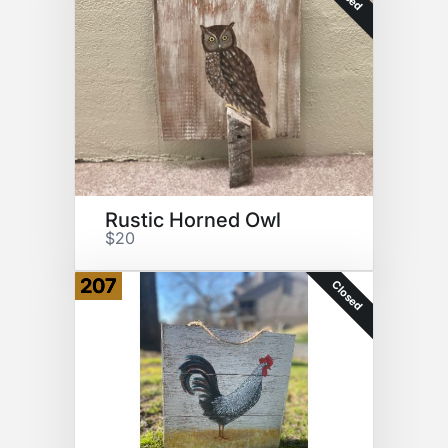
Rustic Horned Owl
$20
207
Closed