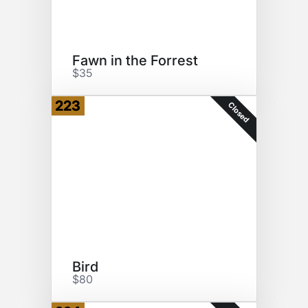
Fawn in the Forrest
$35
223
Closed
Bird
$80