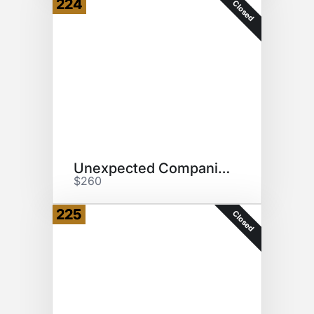
224
Closed
Unexpected Companions
$260
225
Closed