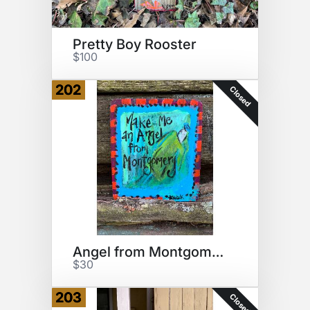
Pretty Boy Rooster
$100
202
Closed
Angel from Montgomery
$30
203
Closed