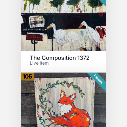
The Composition 1372
Live Item
105
Preview