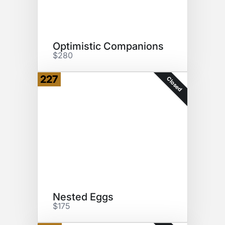
Optimistic Companions
$280
227
Closed
Nested Eggs
$175