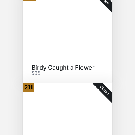
Birdy Caught a Flower
$35
211
Closed