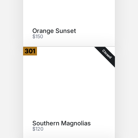
Orange Sunset
$150
301
Closed
Southern Magnolias
$120