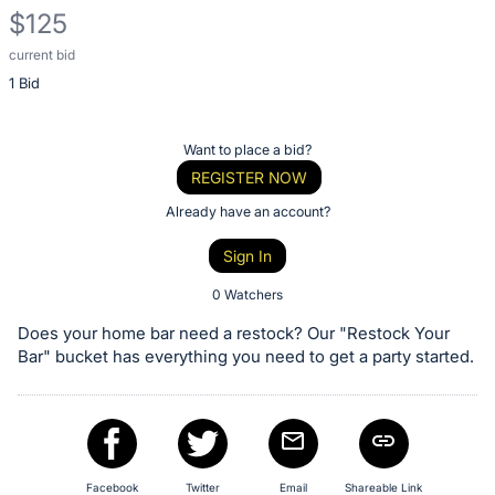
$125
current bid
Description
1 Bid
of
the
Item:
Register
Want to place a bid?
or
REGISTER NOW
sign
Already have an account?
in
Sign In
to
buy
0 Watchers
or
Does your home bar need a restock? Our "Restock Your
bid
Bar" bucket has everything you need to get a party started.
on
this
item.
Sign
Facebook
Twitter
Email
Shareable Link