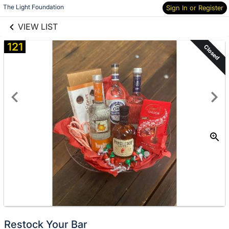
links information
The Light Foundation
Sign In or Register
Skip to items
information
VIEW LIST
121
Closed
Restock Your Bar