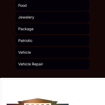
Food
Jewelery
Package
Patriotic
Vehicle
Vehicle Repair