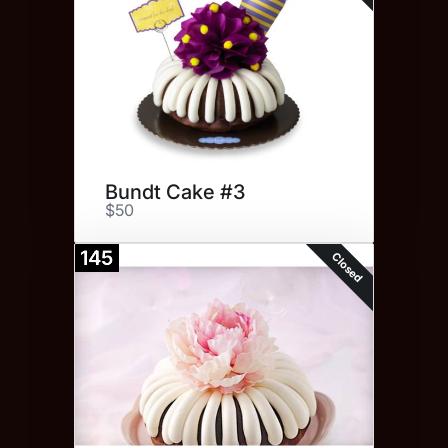
Bundt Cake #3
$50
145
Closed