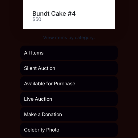
Bundt Cake #4
$50
View items by category:
All Items
Silent Auction
Available for Purchase
Live Auction
Make a Donation
Celebrity Photo