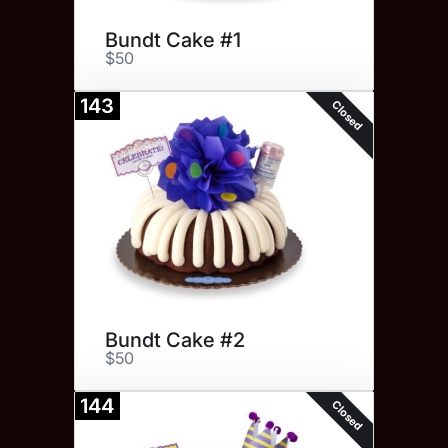
Bundt Cake #1
$50
143
Closed
Bundt Cake #2
$50
144
Closed