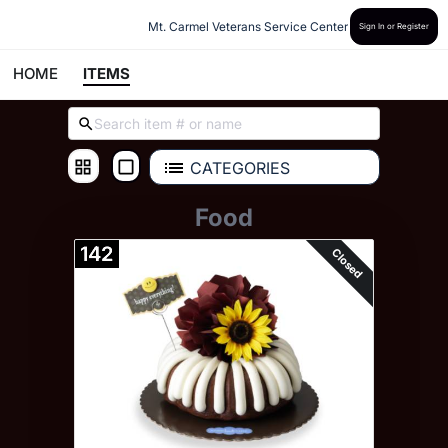
Mt. Carmel Veterans Service Center
Sign In or Register
HOME
ITEMS
CATEGORIES
Food
142
Closed