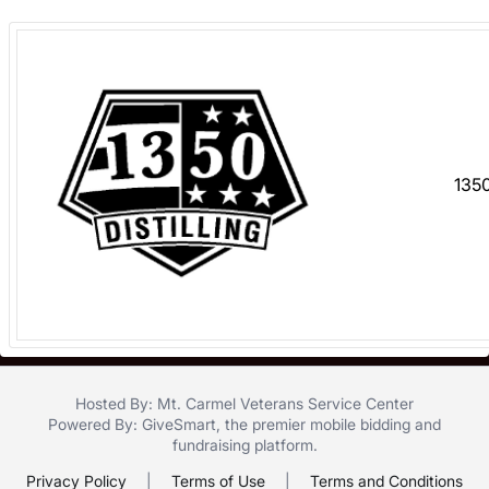
register
buttons
are
in
next
section
1350
Hosted By: Mt. Carmel Veterans Service Center
Powered By:
GiveSmart
, the premier
mobile bidding
and
fundraising platform
.
Privacy Policy
|
Terms of Use
|
Terms and Conditions