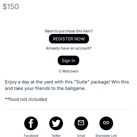
$150
Description
of
Register
Want to purchase this item?
the
or
REGISTER NOW
Item:
sign
Already have an account?
in
Sign In
to
buy
0 Watchers
or
Enjoy a day at the yard with this "Suite" package! Win this
bid
and take your friends to the ballgame.
on
**food not included
this
item.
Sign
in
and
Facebook
Twitter
Email
Shareable Link