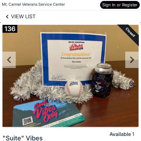
links information
Skip to items
Mt. Carmel Veterans Service Center
Sign In or Register
information
VIEW LIST
136
Closed
Available
1
"Suite" Vibes