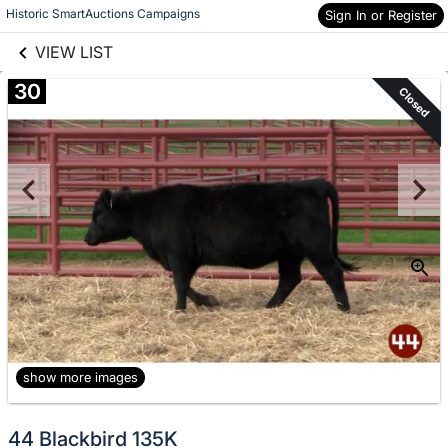
links information
Historic SmartAuctions Campaigns
Sign In or Register
Skip to items
information
VIEW LIST
30
Closed
show more images
44 Blackbird 135K