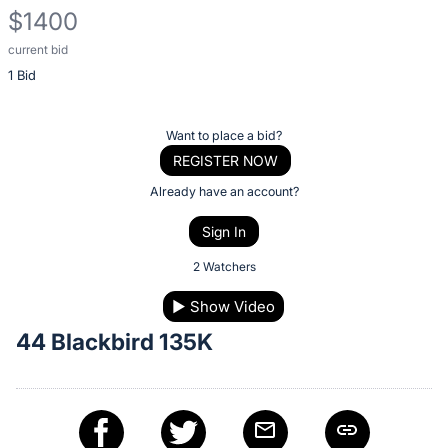
$1400
current bid
Description
1 Bid
of
the
Item:
Register
Want to place a bid?
or
REGISTER NOW
sign
Already have an account?
in
Sign In
to
buy
2 Watchers
or
▶
Show Video
bid
44 Blackbird 135K
on
this
item.
Sign