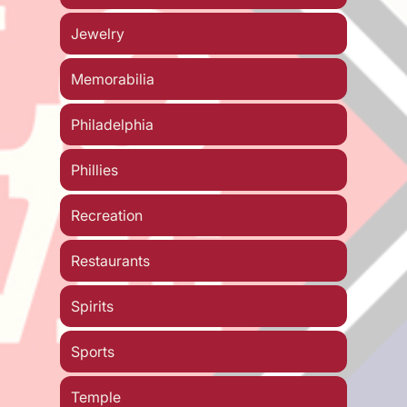
Jewelry
Memorabilia
Philadelphia
Phillies
Recreation
Restaurants
Spirits
Sports
Temple