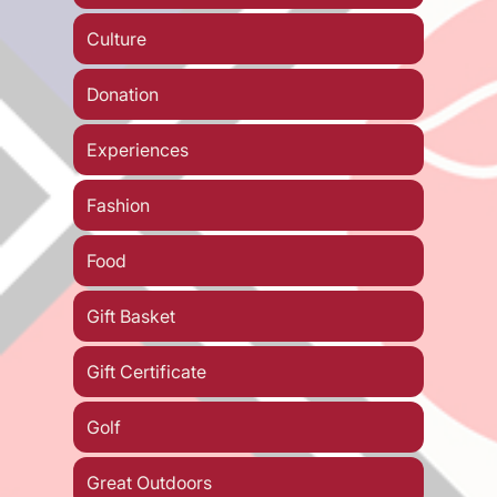
Culture
Donation
Experiences
Fashion
Food
Gift Basket
Gift Certificate
Golf
Great Outdoors