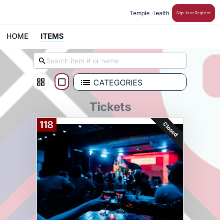
Temple Health 
Sign In or Register
HOME
ITEMS
CATEGORIES
Tickets
118
Closed