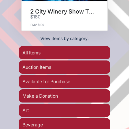
2 City Winery Show Tickets
$180
FMV $100
View items by category:
All Items
Auction Items
Available for Purchase
Make a Donation
Art
Beverage