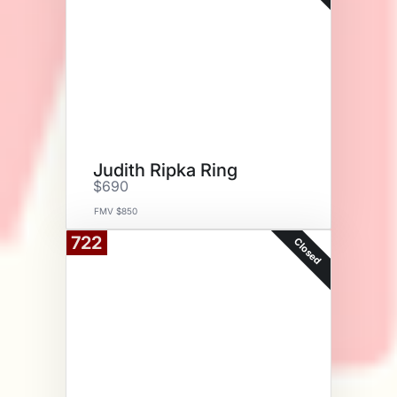
Judith Ripka Ring
$690
FMV $850
722
Closed