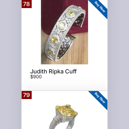
Buy Now
78
Judith Ripka Cuff
$900
Buy Now
79