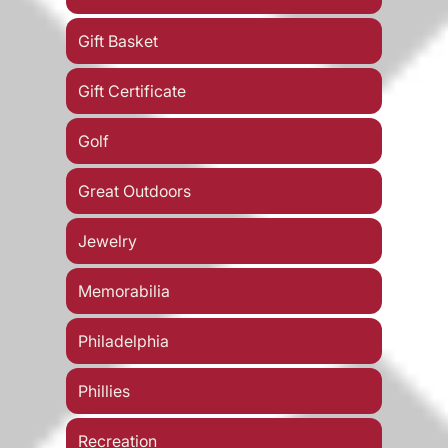
Gift Basket
Gift Certificate
Golf
Great Outdoors
Jewelry
Memorabilia
Philadelphia
Phillies
Recreation