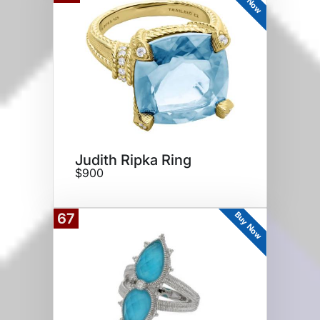
Judith Ripka Ring
$900
Buy Now
67