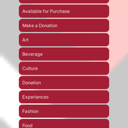
Available for Purchase
Make a Donation
Art
Beverage
Culture
Donation
Experiences
Fashion
Food