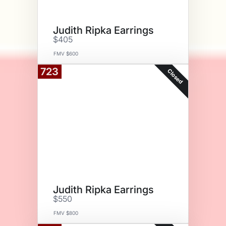
Judith Ripka Earrings
$405
FMV $600
723
Closed
Judith Ripka Earrings
$550
FMV $800