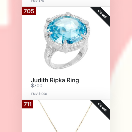
FMV $70
705
Closed
Judith Ripka Ring
$700
FMV $1000
711
Closed