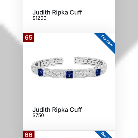
Judith Ripka Cuff
$1200
Buy Now
65
Judith Ripka Cuff
$750
Buy Now
66