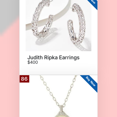
Judith Ripka Earrings
$400
Buy Now
86