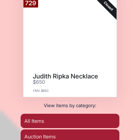
729
Closed
Judith Ripka Necklace
$650
FMV $850
View items by category:
All Items
Auction Items