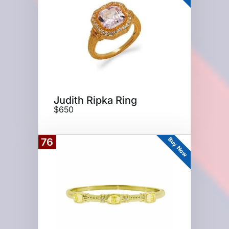
Judith Ripka Ring
$650
Buy Now
76