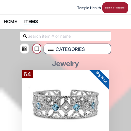
Temple Health 
Sign In or Register
HOME
ITEMS
CATEGORIES
Jewelry
Buy Now
64