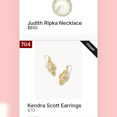
Judith Ripka Necklace
$650
704
Closed
Kendra Scott Earrings
$70