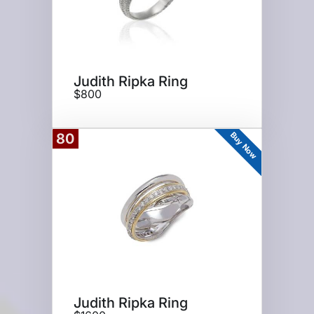
Judith Ripka Ring
$800
Buy Now
80
Judith Ripka Ring