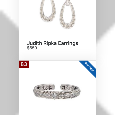
Judith Ripka Earrings
$650
Buy Now
83