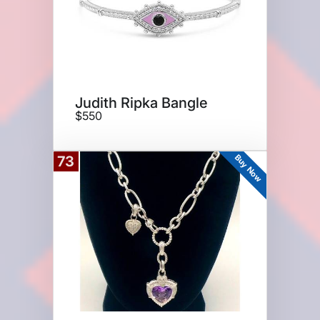
Judith Ripka Bangle
$550
Buy Now
73