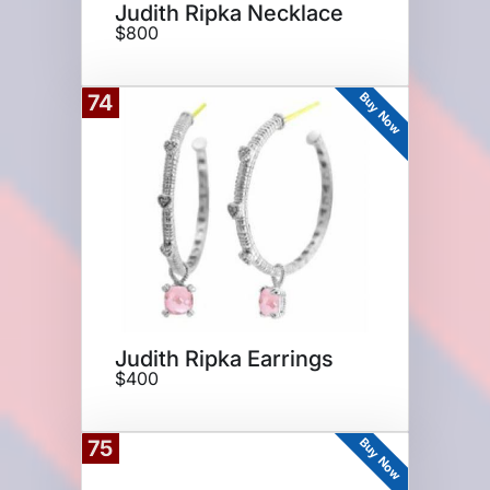
Judith Ripka Necklace
$800
Buy Now
74
Judith Ripka Earrings
$400
Buy Now
75