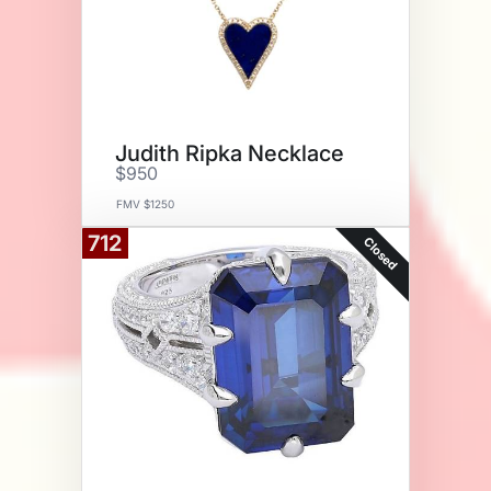
Judith Ripka Necklace
$950
FMV $1250
712
Closed