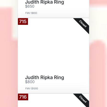
Judith Ripka Ring
$650
FMV $900
715
Closed
Judith Ripka Ring
$800
FMV $1000
716
Closed