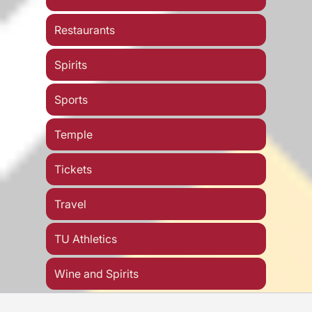
Restaurants
Spirits
Sports
Temple
Tickets
Travel
TU Athletics
Wine and Spirits