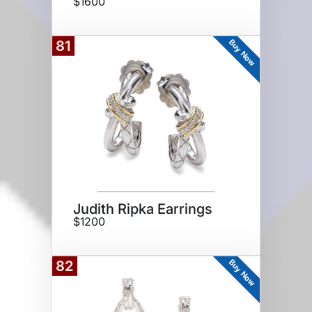
$1600
Buy Now
81
Judith Ripka Earrings
$1200
Buy Now
82