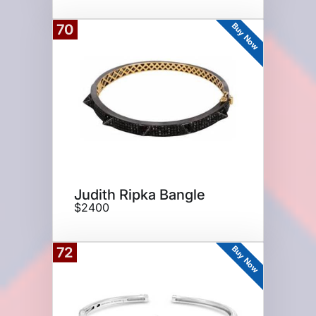
Buy Now
70
Judith Ripka Bangle
$2400
Buy Now
72