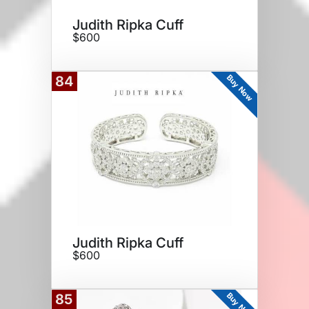
Judith Ripka Cuff
$600
Buy Now
84
Judith Ripka Cuff
$600
Buy Now
85