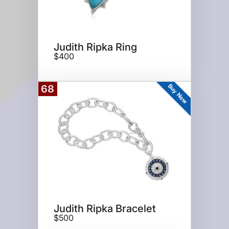
Judith Ripka Ring
$400
Buy Now
68
Judith Ripka Bracelet
$500