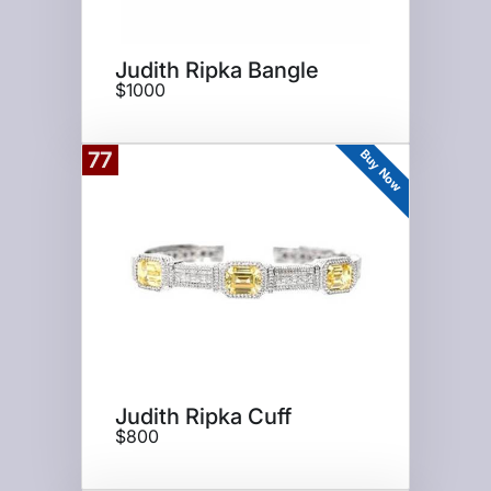
Judith Ripka Bangle
$1000
Buy Now
77
Judith Ripka Cuff
$800