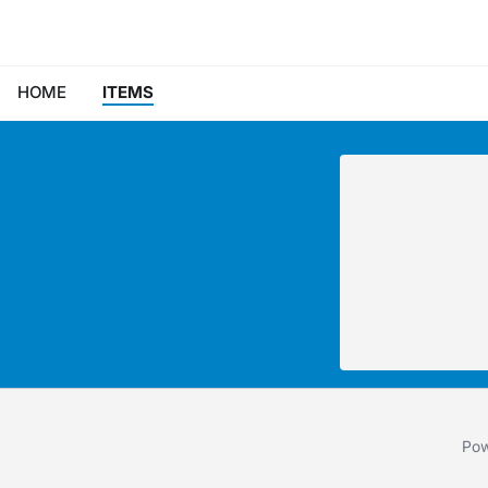
HOME
ITEMS
Pow