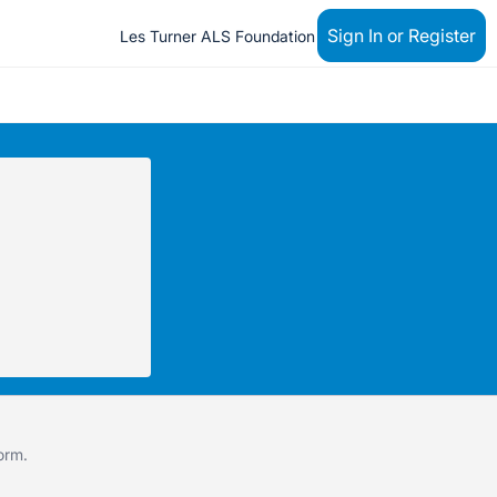
Sign In or Register
Les Turner ALS Foundation
form
.