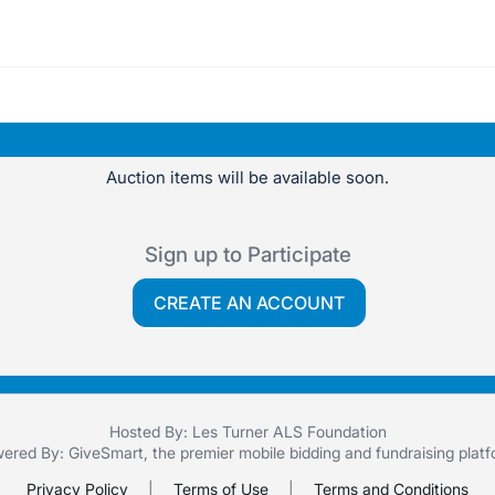
Auction items will be available soon.
Sign up to Participate
CREATE AN ACCOUNT
Hosted By: Les Turner ALS Foundation
ered By:
GiveSmart
, the premier
mobile bidding
and
fundraising plat
Privacy Policy
|
Terms of Use
|
Terms and Conditions