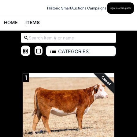
Historic SmartAuctions Campaigns
Sign In or Register
HOME
ITEMS
CATEGORIES
ALL ITEMS
1
Closed