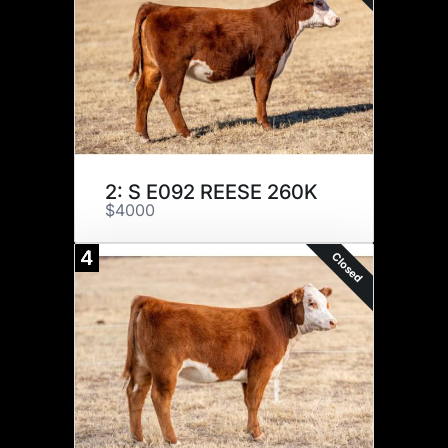
2: S E092 REESE 260K
$4000
4
Closed