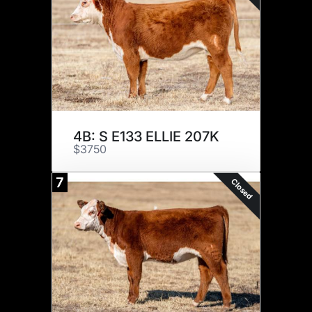
4B: S E133 ELLIE 207K
$3750
7
Closed