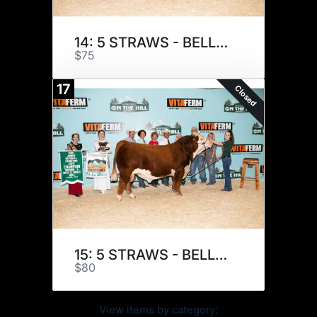
14: 5 STRAWS - BELLE AIR E133
$75
17
Closed
15: 5 STRAWS - BELLE AIR E133
$80
View items by category: