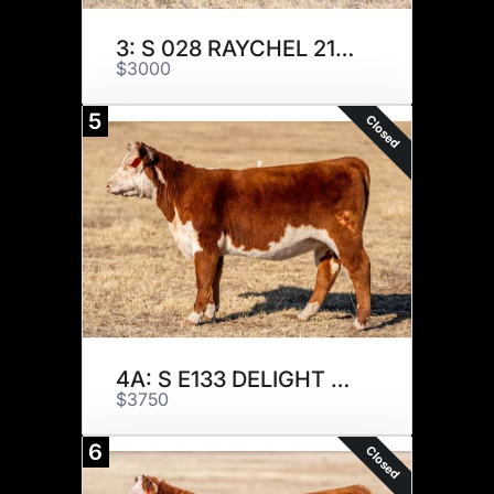
3: S 028 RAYCHEL 217K
$3000
5
Closed
4A: S E133 DELIGHT 205K
$3750
6
Closed