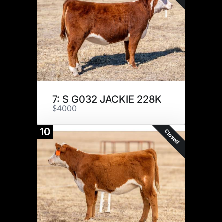
7: S G032 JACKIE 228K
$4000
10
Closed