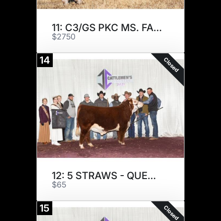
11: C3/GS PKC MS. FAITH K26
$2750
14
Closed
12: 5 STRAWS - QUENTIN G
$65
15
Closed