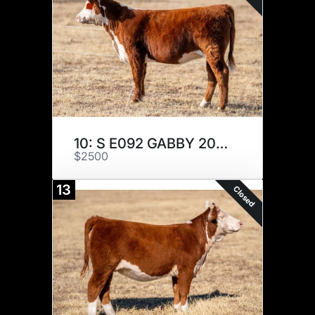
10: S E092 GABBY 209K
$2500
13
Closed