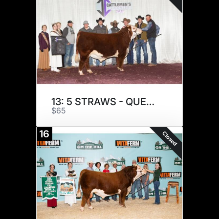
13: 5 STRAWS - QUENTIN G
$65
16
Closed