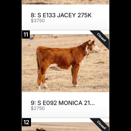
8: S E133 JACEY 275K
$3750
11
Closed
9: S E092 MONICA 219K
$2750
12
Closed