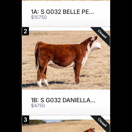
1A: S G032 BELLE PEPPER 270K
$10750
2
Closed
1B: S G032 DANIELLA 208K
$4750
3
Closed