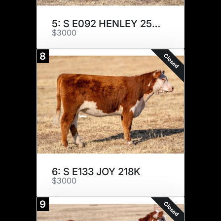
5: S E092 HENLEY 257K
$3000
8
Closed
6: S E133 JOY 218K
$3000
9
Closed