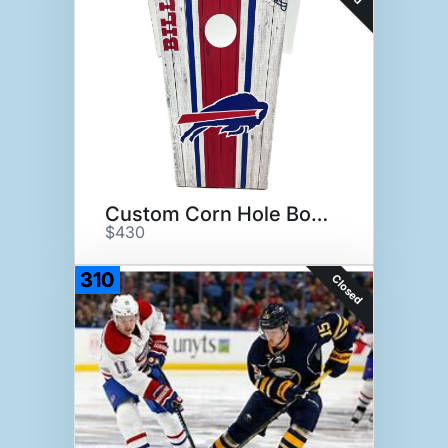
Custom Corn Hole Boards
$430
310
Closed