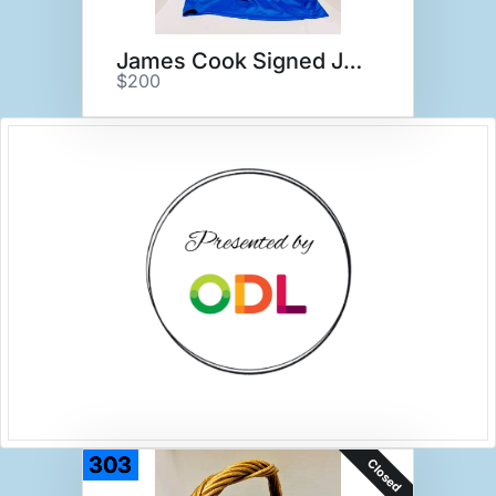
James Cook Signed Jersey
$200
303
Closed