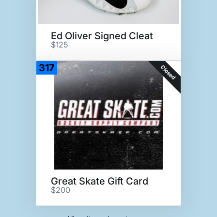
Ed Oliver Signed Cleat
$125
317
Closed
Great Skate Gift Card
$200