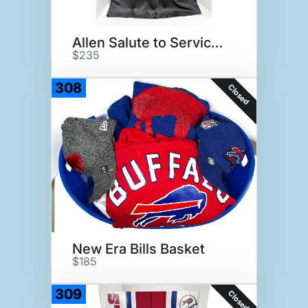
Allen Salute to Service Jersey
$235
308
Closed
New Era Bills Basket
$185
309
Closed