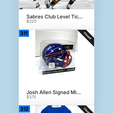
Sabres Club Level Tickets
$320
311
Closed
Josh Allen Signed Mini helmet
$375
312
Closed