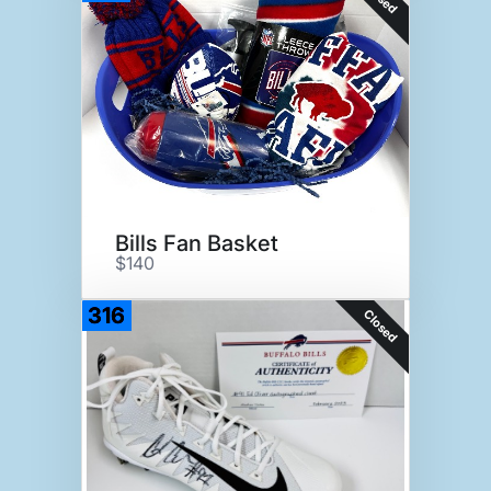
Bills Fan Basket
$140
316
Closed