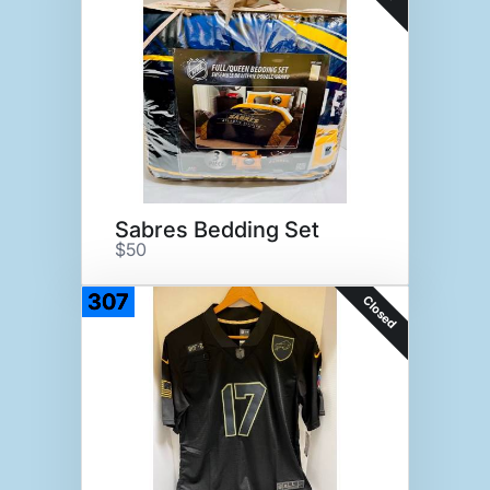
Sabres Bedding Set
$50
307
Closed