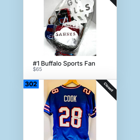
#1 Buffalo Sports Fan
$65
302
Closed