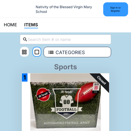
Nativity of the Blessed Virgin Mary 
Sign In or
School
Register
HOME
ITEMS
CATEGORIES
Sports
1
Closed