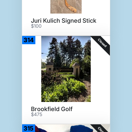
Juri Kulich Signed Stick
$100
314
Closed
Brookfield Golf
$475
315
Closed