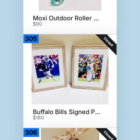
Moxi Outdoor Roller Skates
$90
305
Closed
Buffalo Bills Signed Photos
$180
306
Closed