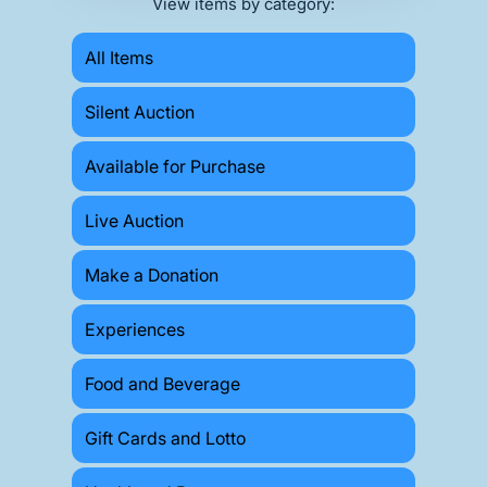
View items by category:
All Items
Silent Auction
Available for Purchase
Live Auction
Make a Donation
Experiences
Food and Beverage
Gift Cards and Lotto