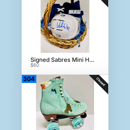
Signed Sabres Mini Helmet
$60
304
Closed