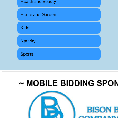
Health and Beauty
Home and Garden
Kids
Nativity
Sports