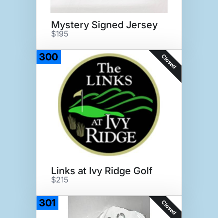
Mystery Signed Jersey
$195
300
Closed
Links at Ivy Ridge Golf
$215
301
Closed