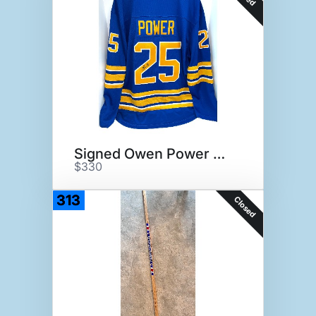
Signed Owen Power Jersey
$330
313
Closed