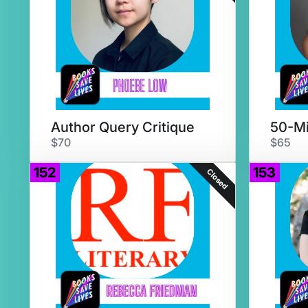
Author Query Critique
$70
$65
152
153
Closed