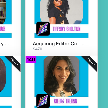
Literary Agent Query Critique
Acquiring Editor Crit & Chat
$470
140
Closed
Closed