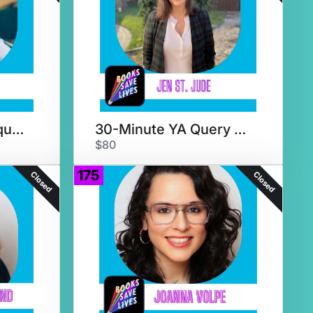
30-Minute YA Critique & Chat
30-Minute YA Query Crit & Chat
$80
175
Closed
Closed