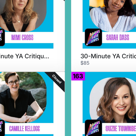
50-Minute YA Critique & Chat
$85
163
Closed