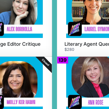
ge Editor Critique
$280
139
Closed