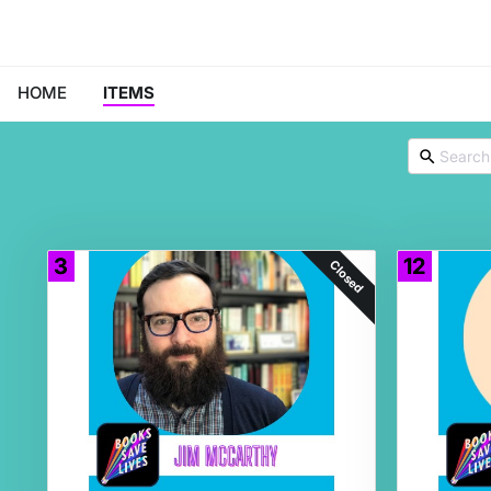
HOME
ITEMS
3
12
Closed