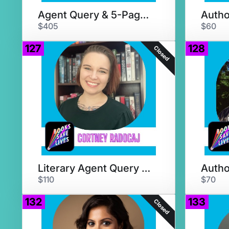
Agent Query & 5-Page Critique
$405
$60
127
128
Closed
Literary Agent Query Critique
$110
$70
132
133
Closed