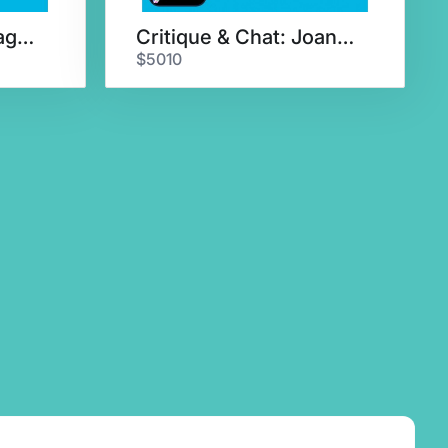
Agent Query & 5-Page Critique
Critique & Chat: Joanna Volpe
$5010