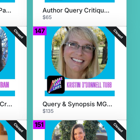
Agent Submission Packet Review
Author Query Critique + AMA
$65
147
Closed
Closed
Adult Genre Query Crit + Chat
Query & Synopsis MG Critique
$135
151
Closed
Closed