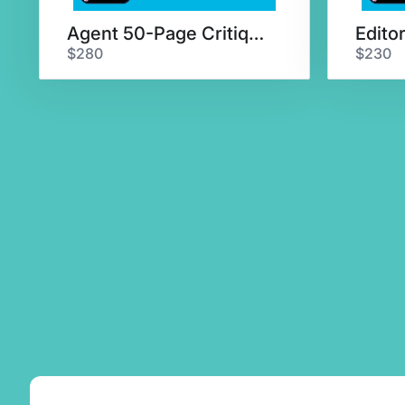
Agent 50-Page Critique & Chat
$280
$230