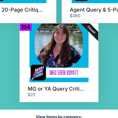
Editor 20-Page Critique & Chat
$380
194
Closed
MG or YA Query Critique
$25
View items by category: