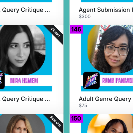
Agent Query Critique & Chat
$300
146
Closed
Agent Query Critique + Chat
$75
Sold Out
150