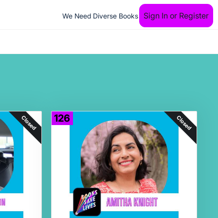
Sign In or Register
We Need Diverse Books
126
Closed
Closed