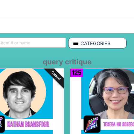
CATEGORIES
query critique
125
Closed