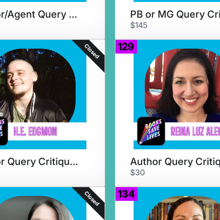
Author/Agent Query Critique
$145
129
Closed
Author Query Critique & Chat
Author Query Criti
$30
134
Closed