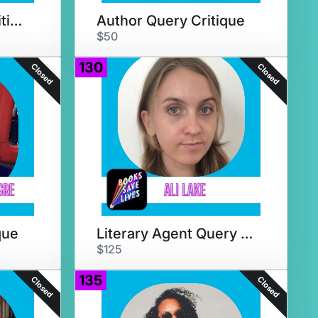
PB or MG Query Critique
Author Query Critique
$50
130
Closed
Closed
que
Literary Agent Query Critique
$125
135
Closed
Closed