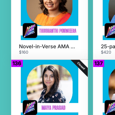
Novel-in-Verse AMA & Critique
25-pa
$160
$420
136
137
Closed