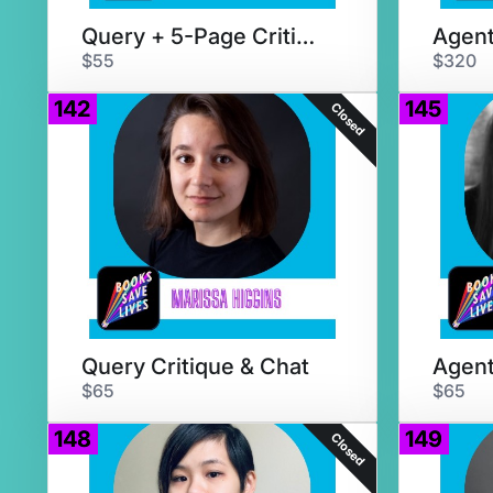
Query + 5-Page Critique
$55
$320
142
145
Closed
Query Critique & Chat
$65
$65
148
149
Closed