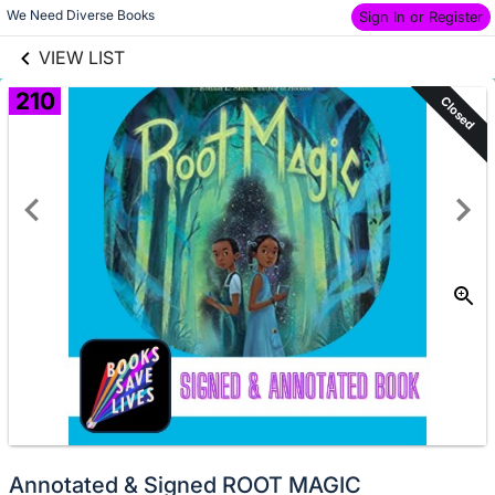
links information
Skip to items
We Need Diverse Books 
Sign In or Register
information
VIEW LIST
210
Closed
Annotated & Signed ROOT MAGIC