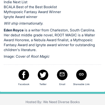
in
Indie Next List
and
BCALA Best of the Best Booklist
register
Mythopoeic Fantasy Award Winner
Ignyte Award winner
buttons
Will ship internationally.
are
in
Eden Royce
is a writer from Charleston, South Carolina.
Her debut middle grade novel, ROOT MAGIC is a Walter
next
Award Honoree, a Nebula Award finalist, a Mythopoeic
section
Fantasy Award and Ignyte award winner for outstanding
children's literature.
Image: Cover of
Root Magic
Facebook
Twitter
Email
Shareable Link
Hosted By: We Need Diverse Books