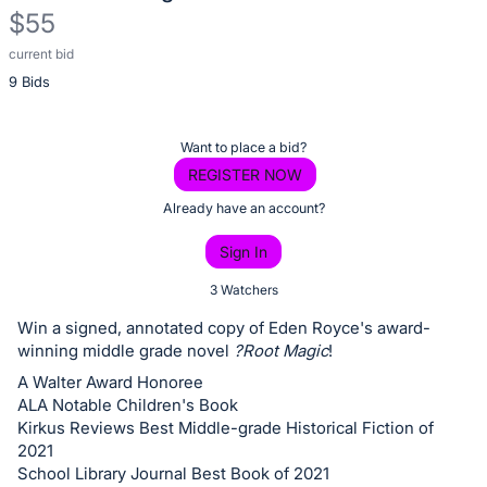
$55
current bid
Description
9 Bids
of
the
Item:
Register
Want to place a bid?
or
REGISTER NOW
sign
Already have an account?
in
Sign In
to
buy
3 Watchers
or
Win a signed, annotated copy of Eden Royce's award-
bid
winning middle grade novel
?Root Magic
!
on
A Walter Award Honoree
this
ALA Notable Children's Book
Kirkus Reviews Best Middle-grade Historical Fiction of
item.
2021
Sign
School Library Journal Best Book of 2021