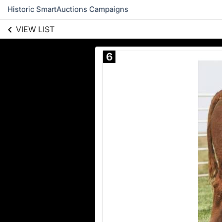
Historic SmartAuctions Campaigns
VIEW LIST
6