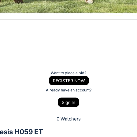
Want to place a bid?
REGISTER NOW
Already have an account?
Sign In
0 Watchers
esis H059 ET