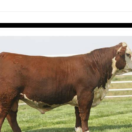
links information
Skip to items
information