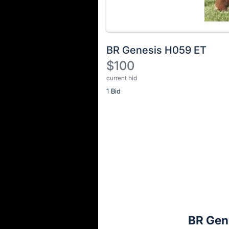
BR Genesis H059 ET
$100
current bid
Description
1 Bid
of
the
Item:
Register
or
sign
in
to
buy
or
bid
BR Gen
on