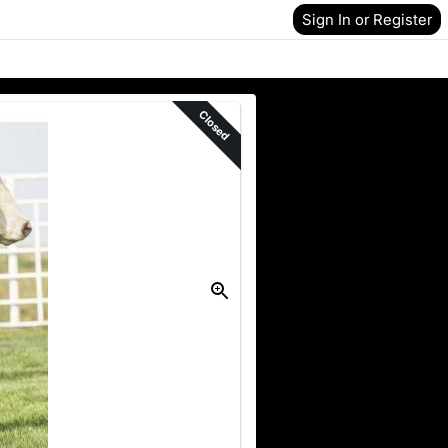
Sign In or Register
Closed