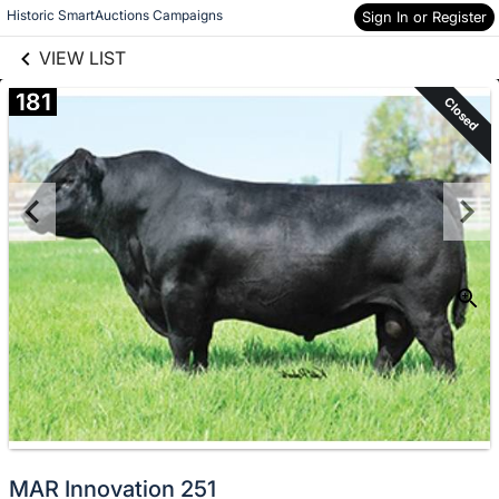
links information
Skip to items
Historic SmartAuctions Campaigns
Sign In or Register
information
VIEW LIST
181
Closed
MAR Innovation 251