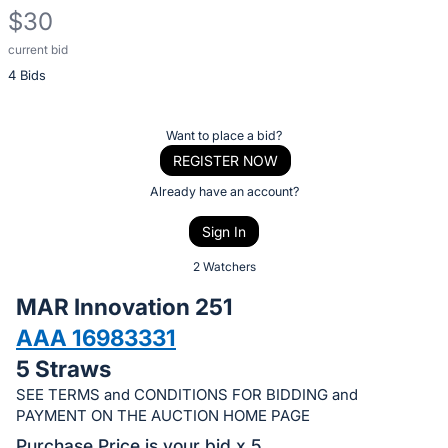
$30
current bid
Description
4 Bids
of
the
Item:
Register
Want to place a bid?
or
REGISTER NOW
sign
Already have an account?
in
Sign In
to
buy
2 Watchers
or
MAR Innovation 251
bid
AAA 16983331
on
5 Straws
this
item.
SEE TERMS and CONDITIONS FOR BIDDING and
PAYMENT ON THE AUCTION HOME PAGE
Sign
Purchase Price is your bid x 5