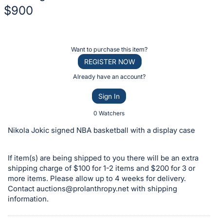
$900
Description
of
Register
Want to purchase this item?
the
or
REGISTER NOW
Item:
sign
Already have an account?
in
Sign In
to
buy
0 Watchers
or
Nikola Jokic signed NBA basketball with a display case
bid
on
If item(s) are being shipped to you there will be an extra
this
shipping charge of $100 for 1-2 items and $200 for 3 or
item.
more items. Please allow up to 4 weeks for delivery.
Sign
Contact
auctions@prolanthropy.net
with shipping
information.
in
and