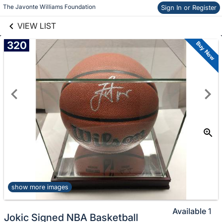
links information
The Javonte Williams Foundation
Skip to items
Sign In or Register
information
VIEW LIST
320
Buy Now
show more images
Available
1
Jokic Signed NBA Basketball