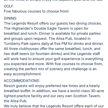
GOLF
Five fabulous courses to choose from!
DINING
The Legends Resort offers our guests two dining choices.
The Highlander's Double Eagle Tavern is open for
breakfast and lunch. Dinner is available for private parties
and groups upon request. The Ailsa Pub, located in
Turnberry Park opens daily at five PM for drinks and dinner.
All three clubhouses offer the same breakfast, lunch, and
two draft beers (or fountain drinks) and the Legends staff
will work hard to ensure your golf experience is everything
you expected and more. With five courses to choose from,
creating the perfect mix of scenery and challenge is an
easy accomplishment.
ACCOMMODATIONS:
Resort guests will enjoy preferred tee times and a hearty
breakfast buffet. In addition, we have a world-class 30-acre
lighted practice facility and our very own Scottish Tavern,
the Ailsa Pub.
We truly believe that the Legends Resort offers each of our