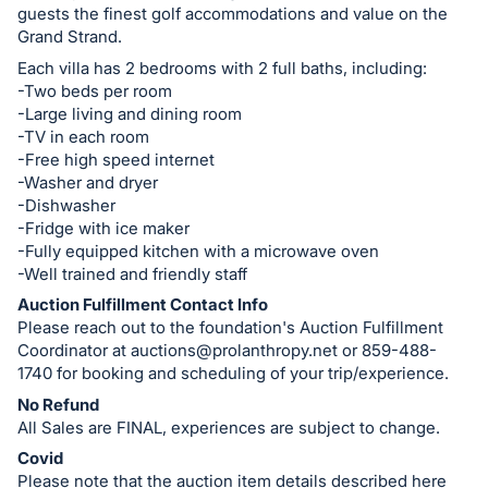
guests the finest golf accommodations and value on the
Grand Strand.
Each villa has 2 bedrooms with 2 full baths, including:
-Two beds per room
-Large living and dining room
-TV in each room
-Free high speed internet
-Washer and dryer
-Dishwasher
-Fridge with ice maker
-Fully equipped kitchen with a microwave oven
-Well trained and friendly staff
Auction Fulfillment Contact Info
Please reach out to the foundation's Auction Fulfillment
Coordinator at
auctions@prolanthropy.net
or 859-488-
1740 for booking and scheduling of your trip/experience.
No Refund
All Sales are FINAL, experiences are subject to change.
Covid
Please note that the auction item details described here