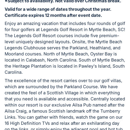
*Subject to availability. Not valid over Christmas break.
register
Valid for a wide range of dates throughout the year.
buttons
Certificate expires 12 months after event date.
are
Enjoy an amazing vacation that includes four rounds of golf
in
for four golfers at Legends Golf Resort in Myrtle Beach, SC!
next
The Legends Golf Resort courses include five premium-
level uniquely designed layouts. Onsite, the Myrtle Beach
section
Legends Clubhouse serves the Parkland, Heathland, and
Moorland courses. North of Myrtle Beach, Oyster Bay is
located in Calabash, North Carolina. South of Myrtle Beach,
the Heritage Plantation is located in Pawley's Island, South
Carolina.
The excellence of the resort carries over to our golf villas,
which are surrounded by the Parkland Course. We have
created the feel of a Scottish Village in which everything
that you need is available and accessible. Centrally located
within our resort is our exclusive Ailsa Pub named after the
Ailsa Craig, a famous Scottish landmark off the Turnberry
Links. You can gather with friends, watch the game on our
16 High Definition TVs and relax after an exhilarating day
on the links, or simply enjoy the adjacent pool and hot tub.