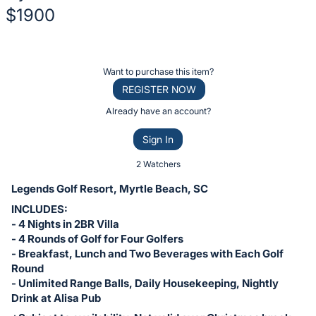
$1900
Description
of
Register
Want to purchase this item?
the
or
REGISTER NOW
Item:
sign
Already have an account?
in
Sign In
to
buy
2 Watchers
or
Legends Golf Resort, Myrtle Beach, SC
bid
INCLUDES:
on
- 4 Nights in 2BR Villa
this
- 4 Rounds of Golf for Four Golfers
- Breakfast, Lunch and Two Beverages with Each Golf
item.
Round
Sign
- Unlimited Range Balls, Daily Housekeeping, Nightly
in
Drink at Alisa Pub
and