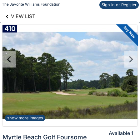
Skip to items
links information
The Javonte Williams Foundation
Sign In or Register
information
VIEW LIST
410
Buy Now
show more images
Available
1
Myrtle Beach Golf Foursome