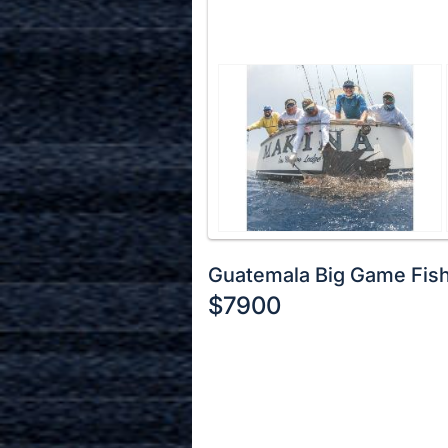
Guatemala Big Game Fis
$7900
Description
of
Register
the
or
Item:
sign