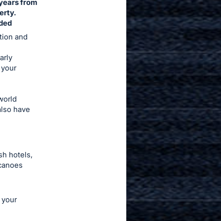
 years from
erty.
nded
ation and
arly
 your
world
also have
sh hotels,
lcanoes
 your