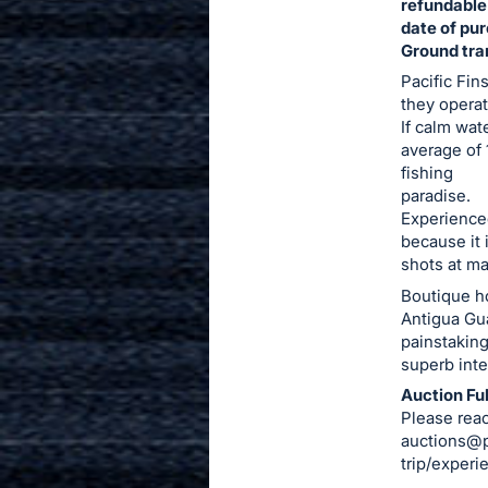
refundable
date of pu
Ground tra
Pacific Fin
they operat
If calm wat
average of 
fishing
paradise.
Experienced
because it 
shots at ma
Boutique ho
Antigua Gua
painstaking
superb inte
Auction Ful
Please reac
auctions@p
trip/experi