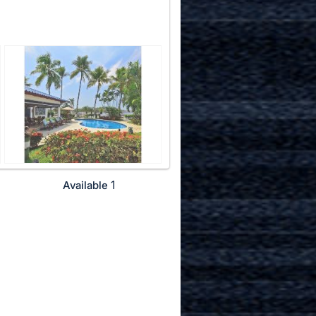
1
Available