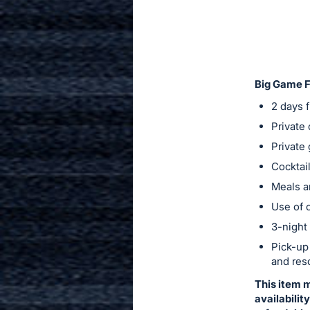
in
to
buy
or
bid
Big Game Fi
on
2 days f
this
Private
item.
Private 
Sign
Cocktail
in
Meals a
and
register
Use of c
buttons
3-night 
are
Pick-up
in
and res
next
This item 
section
availabilit