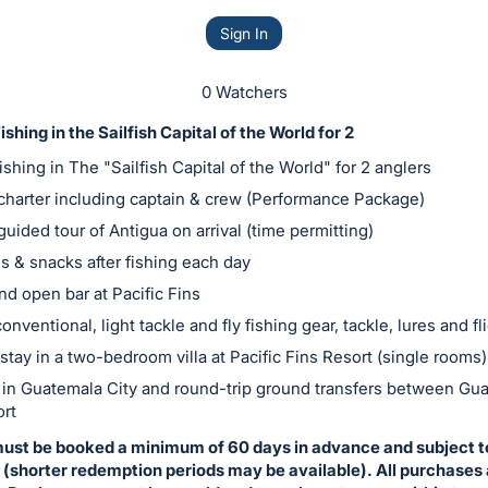
Sign In
0 Watchers
shing in the Sailfish Capital of the World for 2
ishing in The "Sailfish Capital of the World" for 2 anglers
 charter including captain & crew (Performance Package)
guided tour of Antigua on arrival (time permitting)
s & snacks after fishing each day
nd open bar at Pacific Fins
onventional, light tackle and fly fishing gear, tackle, lures and fl
stay in a two-bedroom villa at Pacific Fins Resort (single rooms)
 in Guatemala City and round-trip ground transfers between Gua
ort
must be booked a minimum of 60 days in advance and subject t
y (shorter redemption periods may be available). All purchases