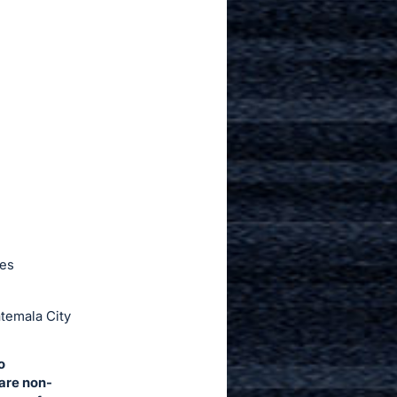
ies
temala City
o
 are non-