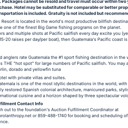
. Packages cannot be resold and travel must occur within two
rchase. Hotel may be substituted for comparable or better prop
nsportation is included. Gratuity is not included but recomme
s Resort is located in the world's most productive billfish destin
e one of the finest Big Game fishing programs on the planet.
ers and multiple shots at Pacific sailfish every day excite you (ye
15-20 raises per day/per boat), then Guatemala's Pacific coast is
 anglers rate Guatemala the #1 sport fishing destination in the 
is THE "hot spot" for large numbers of Pacific sailfish. You may 
rlin, dorado and yellowfin tuna
tel with private villas and suites.
temala is one of the most idyllic destinations in the world, with
ly restored Spanish colonial architecture, manicured parks, styli
rnational cuisine and a horizon shaped by three spectacular vo
fillment Contact Info
h out to the foundation's Auction Fulfillment Coordinator at
rolanthropy.net
or 859-488-1740 for booking and scheduling of
ence.