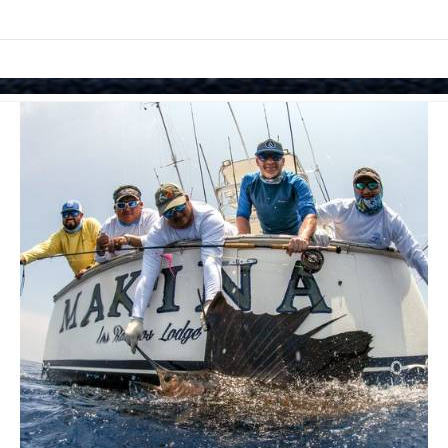
Skip to items
information