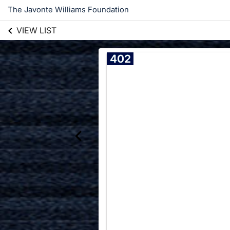
The Javonte Williams Foundation
VIEW LIST
402