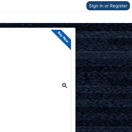
Sign In or Register
Buy Now