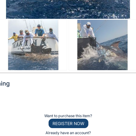
hing
Want to purchase this item?
REGISTER NOW
Already have an account?