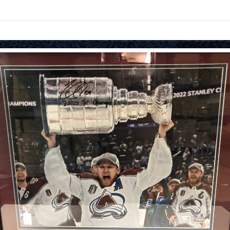
Skip to items
information