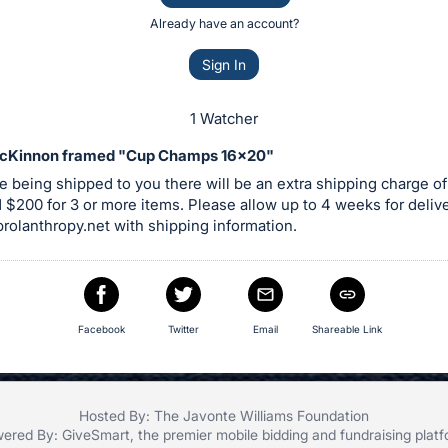
Already have an account?
Sign In
1 Watcher
cKinnon framed "Cup Champs 16x20"
are being shipped to you there will be an extra shipping charge of
 $200 for 3 or more items. Please allow up to 4 weeks for deliv
rolanthropy.net
with shipping information.
Facebook
Twitter
Email
Shareable Link
Hosted By: The Javonte Williams Foundation
ered By:
GiveSmart
, the premier
mobile bidding
and
fundraising plat