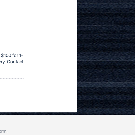
 $100 for 1-
ery. Contact
form
.