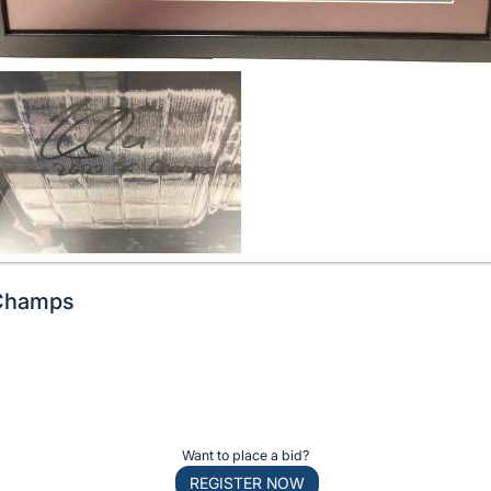
Champs
Want to place a bid?
REGISTER NOW