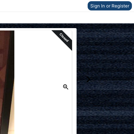
Sign In or Register
Closed