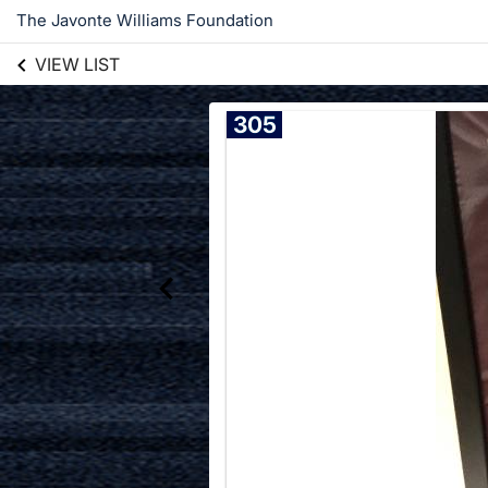
The Javonte Williams Foundation
VIEW LIST
305