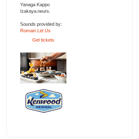
Yanaga Kappo
Izakaya.neurs.
Sounds provided by:
Romain Let Us
Get tickets