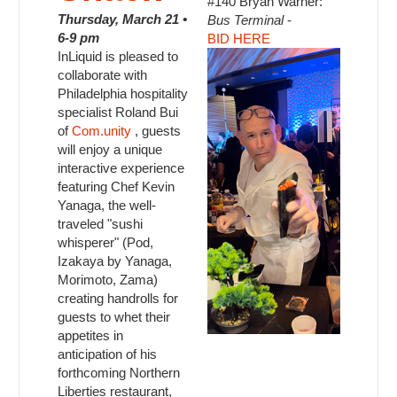
#140 Bryan Warner:
Thursday, March 21 •
Bus Terminal
-
6-9 pm
BID HERE
InLiquid is pleased to
collaborate with
Philadelphia hospitality
specialist Roland Bui
of
Com.unity
, guests
will enjoy a unique
interactive experience
featuring Chef Kevin
Yanaga, the well-
traveled "sushi
whisperer" (Pod,
Izakaya by Yanaga,
Morimoto, Zama)
creating handrolls for
guests to whet their
appetites in
anticipation of his
forthcoming Northern
Liberties restaurant,