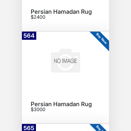
Persian Hamadan Rug
$2400
Buy Now
564
Persian Hamadan Rug
$3000
Buy Now
565