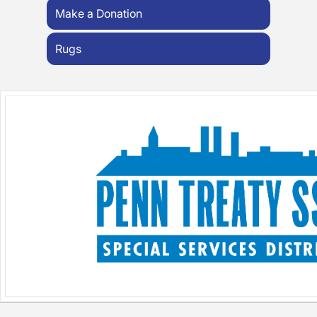
Make a Donation
Rugs