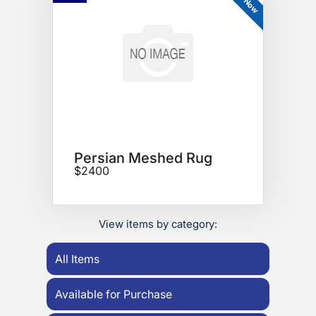
Persian Meshed Rug
$2400
View items by category:
All Items
Available for Purchase