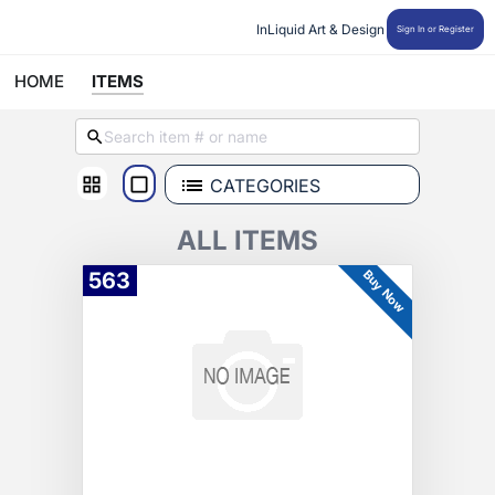
InLiquid Art & Design
Sign In or Register
HOME
ITEMS
CATEGORIES
ALL ITEMS
Buy Now
563