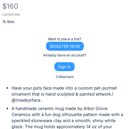
$160
current bid
Description
15 Bids
of
the
Item:
Register
Want to place a bid?
or
REGISTER NOW
sign
Already have an account?
in
Sign In
to
buy
3 Watchers
or
Have your pets face made into a custom pet-portrait
bid
ornament that is hand sculpted & painted artwork.!
on
@imadeyrface .
this
A handmade ceramic mug made by Arbor Grove
item.
Ceramics with a fun dog silhouette pattern made with a
speckled stoneware clay and a smooth, shiny white
Sign
glaze. The mug holds approximately 14 oz of your