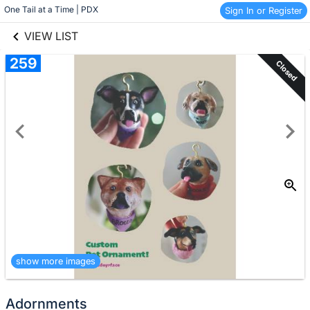
links information
Skip to items
One Tail at a Time | PDX
Sign In or Register
information
VIEW LIST
259
Closed
show more images
Adornments