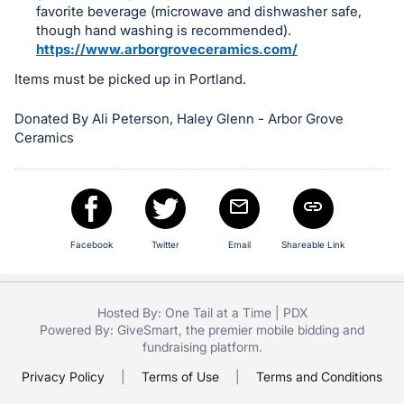
in
favorite beverage (microwave and dishwasher safe,
and
though hand washing is recommended).
register
https://www.arborgroveceramics.com/
buttons
Items must be picked up in Portland.
are
in
Donated By Ali Peterson, Haley Glenn - Arbor Grove
Ceramics
next
section
Facebook
Twitter
Email
Shareable Link
Hosted By: One Tail at a Time | PDX
Powered By:
GiveSmart
, the premier
mobile bidding
and
fundraising platform
.
Privacy Policy
|
Terms of Use
|
Terms and Conditions