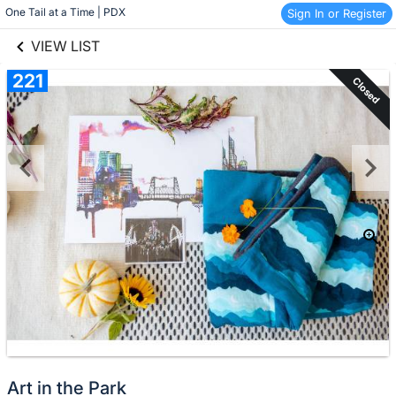
links information
Skip to items
One Tail at a Time | PDX
Sign In or Register
information
VIEW LIST
221
Closed
Art in the Park