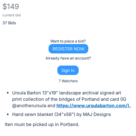
$149
current bid
Description
37 Bids
of
the
Item:
Register
Want to place a bid?
or
REGISTER NOW
sign
Already have an account?
in
Sign In
to
buy
7 Watchers
or
Ursula Barton 13"x19" landscape archival signed art
bid
print collection of the bridges of Portland and card (IG
on
@anotherursula and
https://www.ursulabarton.com/).
this
Hand sewn blanket (34"x56") by MAJ Designs
item.
Iten must be picked up in Portland.
Sign