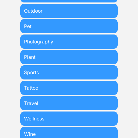
Outdoor
Pet
Photography
Plant
Sports
Tattoo
Travel
Wellness
Wine