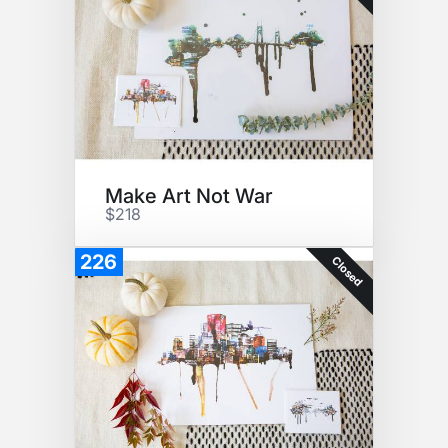
Make Art Not War
$218
226
Closed