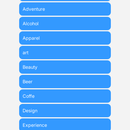
Adventure
Alcohol
Apparel
art
Beauty
Beer
Coffe
Design
Experience