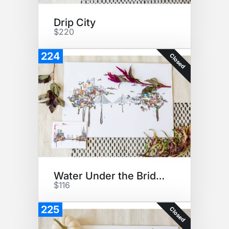
Drip City
$220
224
Closed
Water Under the Bridge
$116
225
Closed