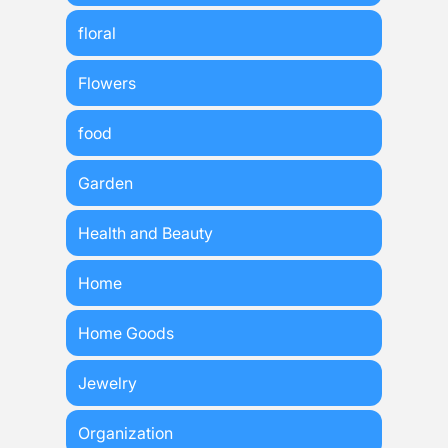
floral
Flowers
food
Garden
Health and Beauty
Home
Home Goods
Jewelry
Organization