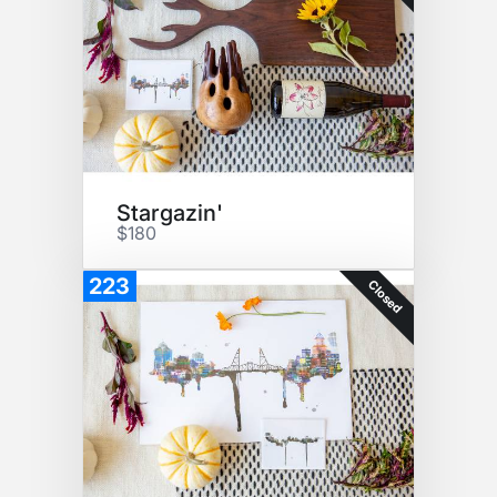
Stargazin'
$180
223
Closed