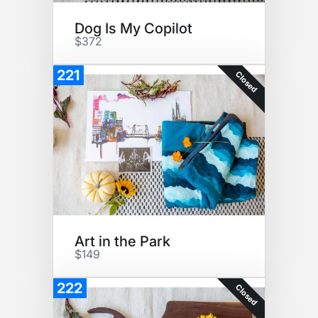
Dog Is My Copilot
$372
221
Closed
Art in the Park
$149
222
Closed