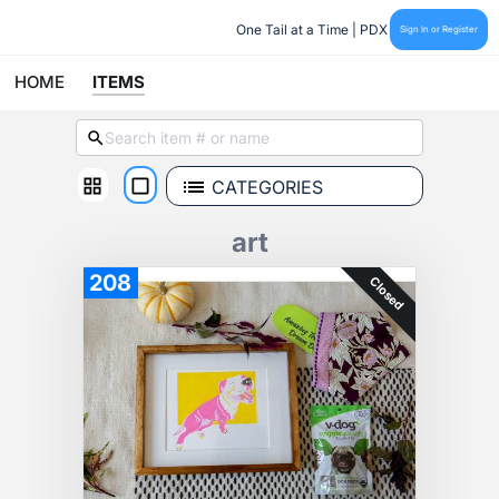
One Tail at a Time | PDX
Sign In or Register
HOME
ITEMS
CATEGORIES
art
208
Closed