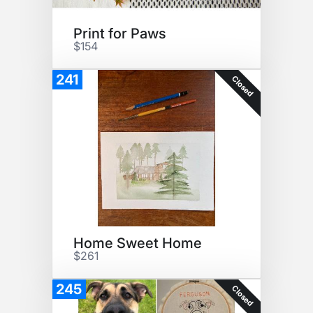
Print for Paws
$154
241
Closed
Home Sweet Home
$261
245
Closed