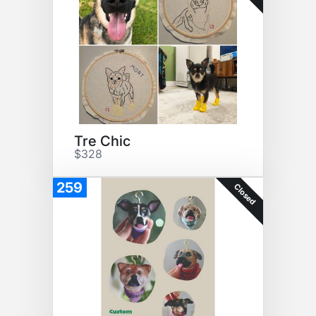
Tre Chic
$328
259
Closed