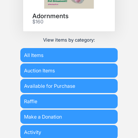
Adornments
$160
View items by category:
All Items
Auction Items
Available for Purchase
Raffle
Make a Donation
Activity