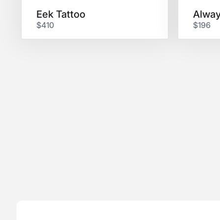
Eek Tattoo
$410
$196