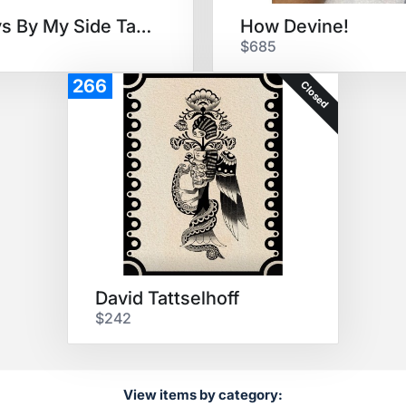
Always By My Side Tattoo
How Devine!
$685
266
Closed
David Tattselhoff
$242
View items by category: