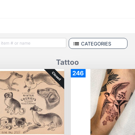
CATEGORIES
Tattoo
246
Closed