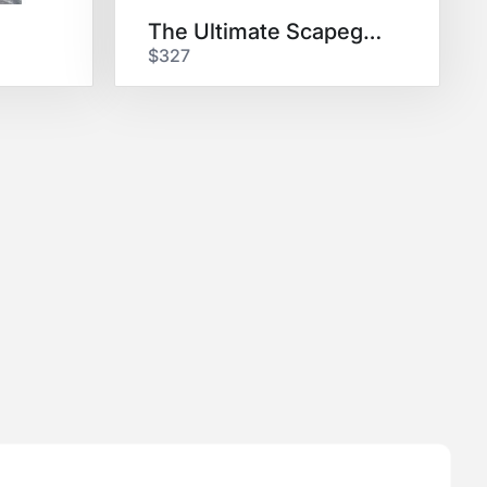
The Ultimate Scapegoat
$327