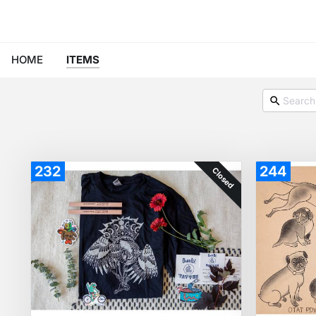
HOME
ITEMS
232
244
Closed