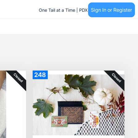
Sign In or Register
One Tail at a Time | PDX
248
Closed
Closed