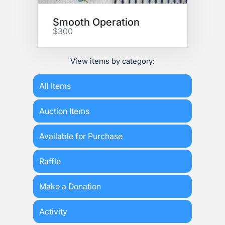
Smooth Operation
$300
View items by category:
All Items
Auction Items
Available for Purchase
Raffle
Make a Donation
Activity