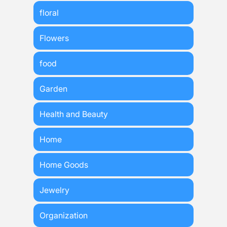
floral
Flowers
food
Garden
Health and Beauty
Home
Home Goods
Jewelry
Organization