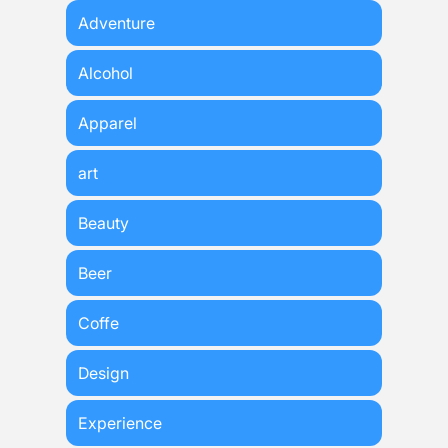
Adventure
Alcohol
Apparel
art
Beauty
Beer
Coffe
Design
Experience