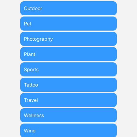
Outdoor
Pet
Photography
Plant
Sports
Tattoo
Travel
Wellness
Wine