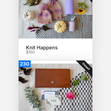
Knit Happens
$150
230
Closed