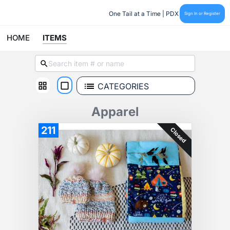
One Tail at a Time | PDX
Sign In or Register
HOME
ITEMS
CATEGORIES
Apparel
211
Closed