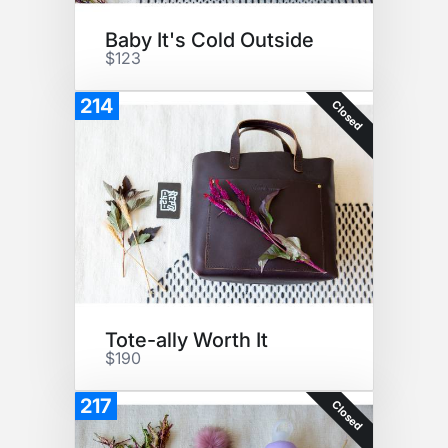
Baby It's Cold Outside
$123
214
Closed
Tote-ally Worth It
$190
217
Closed