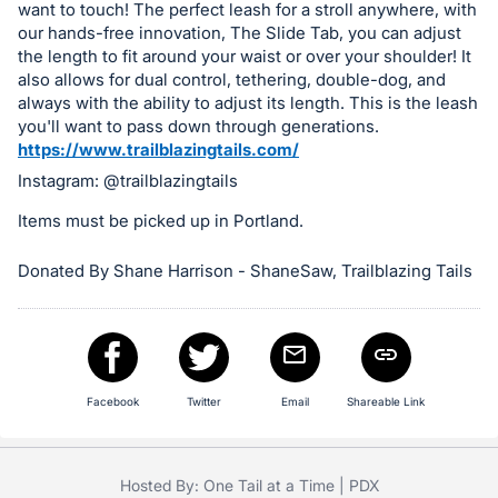
in
want to touch! The perfect leash for a stroll anywhere, with
and
our hands-free innovation, The Slide Tab, you can adjust
register
the length to fit around your waist or over your shoulder! It
also allows for dual control, tethering, double-dog, and
buttons
always with the ability to adjust its length. This is the leash
are
you'll want to pass down through generations.
in
https://www.trailblazingtails.com/
next
Instagram: @trailblazingtails
section
Items must be picked up in Portland.
Donated By Shane Harrison - ShaneSaw, Trailblazing Tails
Facebook
Twitter
Email
Shareable Link
Hosted By: One Tail at a Time | PDX