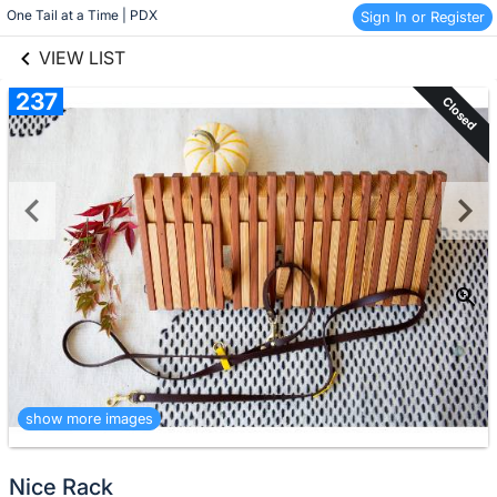
links information
Skip to items
One Tail at a Time | PDX
Sign In or Register
information
VIEW LIST
237
Closed
show more images
Nice Rack