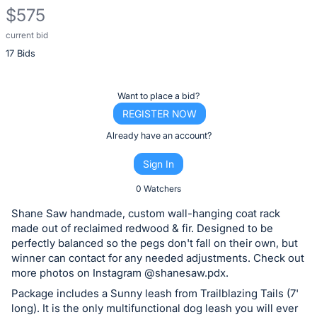
$575
current bid
Description
17 Bids
of
the
Item:
Register
Want to place a bid?
or
REGISTER NOW
sign
Already have an account?
in
Sign In
to
buy
0 Watchers
or
Shane Saw handmade, custom wall-hanging coat rack
bid
made out of reclaimed redwood & fir. Designed to be
on
perfectly balanced so the pegs don't fall on their own, but
winner can contact for any needed adjustments. Check out
this
more photos on Instagram @shanesaw.pdx.
item.
Package includes a Sunny leash from Trailblazing Tails (7'
Sign
long). It is the only multifunctional dog leash you will ever