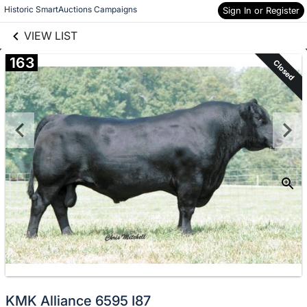
links information
Skip to items
Historic SmartAuctions Campaigns
Sign In or Register
information
VIEW LIST
163
Closed
KMK Alliance 6595 I87