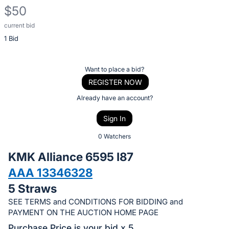
$50
current bid
Description
1 Bid
of
the
Item:
Register
Want to place a bid?
or
REGISTER NOW
sign
Already have an account?
in
Sign In
to
buy
0 Watchers
or
KMK Alliance 6595 I87
bid
AAA 13346328
on
5 Straws
this
item.
SEE TERMS and CONDITIONS FOR BIDDING and
PAYMENT ON THE AUCTION HOME PAGE
Sign
Purchase Price is your bid x 5