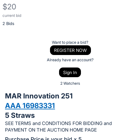
$20
current bid
Description
2 Bids
of
the
Item:
Register
Want to place a bid?
or
REGISTER NOW
sign
Already have an account?
in
Sign In
to
buy
2 Watchers
or
MAR Innovation 251
bid
AAA 16983331
on
5 Straws
this
item.
SEE TERMS and CONDITIONS FOR BIDDING and
PAYMENT ON THE AUCTION HOME PAGE
Sign
Purchase Price is your bid x 5