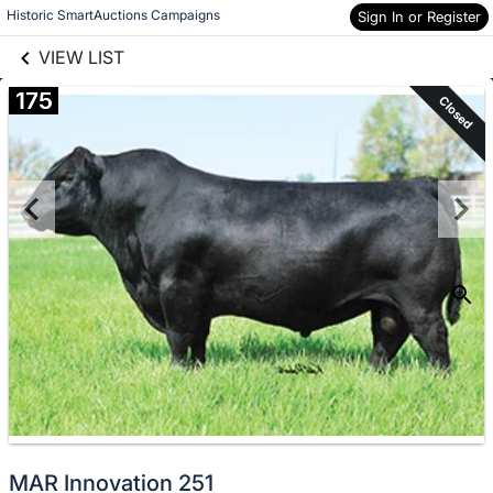
links information
Skip to items
Historic SmartAuctions Campaigns
Sign In or Register
information
VIEW LIST
175
Closed
MAR Innovation 251