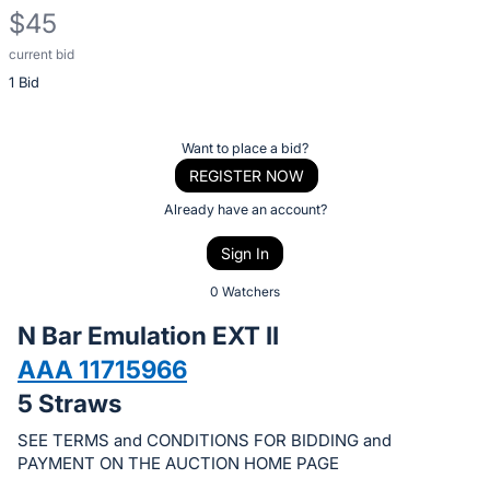
$45
current bid
Description
1 Bid
of
the
Item:
Register
Want to place a bid?
or
REGISTER NOW
sign
Already have an account?
in
Sign In
to
buy
0 Watchers
or
N Bar Emulation EXT II
bid
AAA 11715966
on
5 Straws
this
item.
SEE TERMS and CONDITIONS FOR BIDDING and
Sign
PAYMENT ON THE AUCTION HOME PAGE