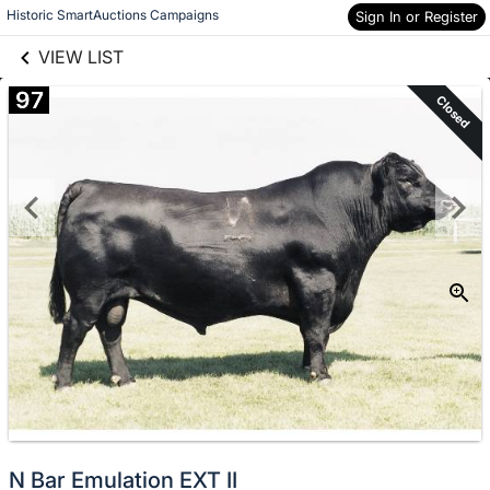
links information
Skip to items
Historic SmartAuctions Campaigns
Sign In or Register
information
VIEW LIST
97
Closed
N Bar Emulation EXT II