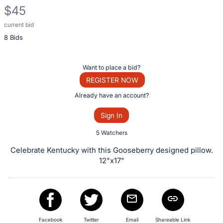
$45
current bid
Description
8 Bids
of
the
Item:
Register
Want to place a bid?
or
REGISTER NOW
sign
Already have an account?
in
Sign In
to
buy
5 Watchers
or
Celebrate Kentucky with this Gooseberry designed pillow.
bid
12"x17"
on
this
item.
Sign
Facebook
Twitter
Email
Shareable Link