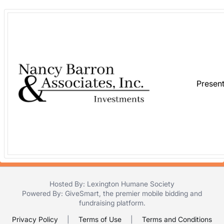
in
and
register
buttons
are
in
next
Presen
section
Hosted By: Lexington Humane Society
Powered By:
GiveSmart
, the premier
mobile bidding
and
fundraising platform
.
Privacy Policy
|
Terms of Use
|
Terms and Conditions