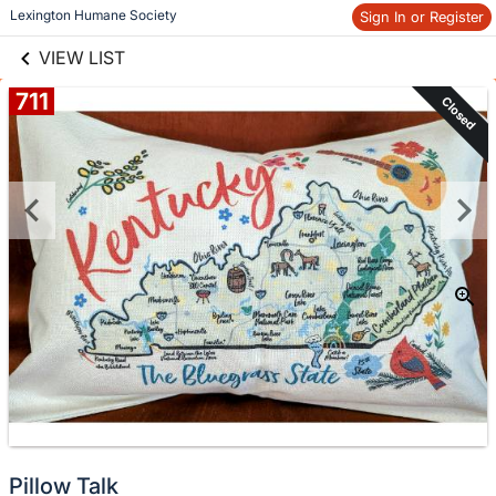
links information
Skip to items
 Lexington Humane Society
Sign In or Register
information
VIEW LIST
711
Closed
Pillow Talk