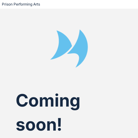
Prison Performing Arts
Coming
soon!