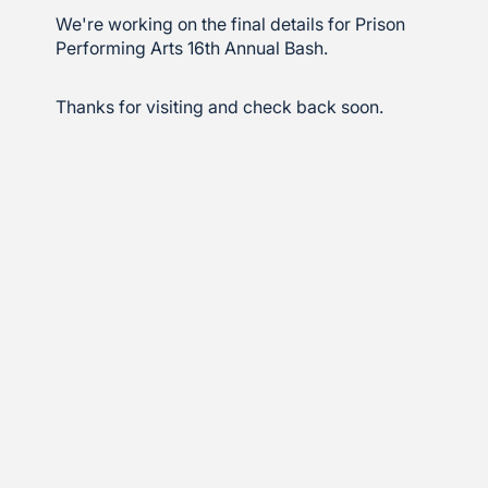
We're working on the final details for Prison
Performing Arts 16th Annual Bash.
Thanks for visiting and check back soon.