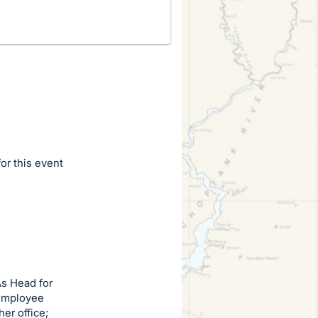
for this event
As Head for
 employee
er office;