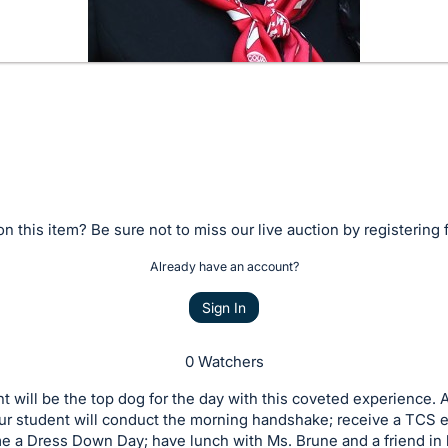
n this item? Be sure not to miss our live auction by registering 
Already have an account?
Sign In
0 Watchers
t will be the top dog for the day with this coveted experience. 
our student will conduct the morning handshake; receive a TCS
 a Dress Down Day; have lunch with Ms. Brune and a friend in h