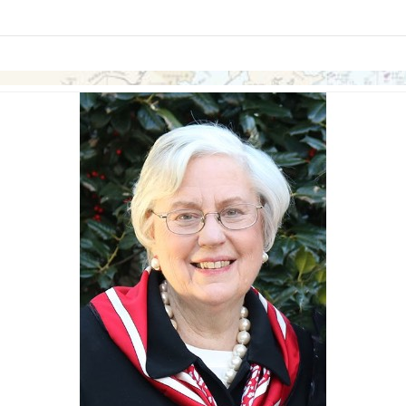
links information
Skip to items
information