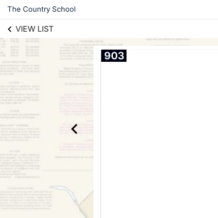
The Country School
VIEW LIST
903