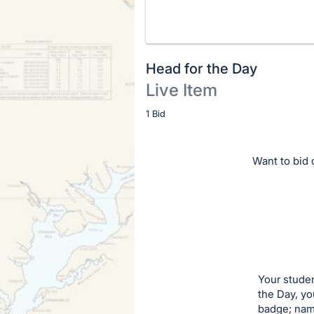
Head for the Day
Live Item
Description
1 Bid
of
the
Want to bid o
Item:
Your studen
the Day, y
badge; name