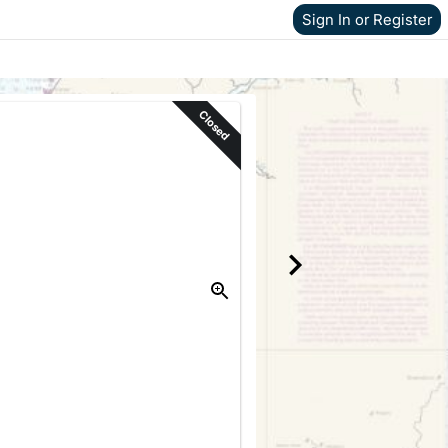
Sign In or Register
Closed