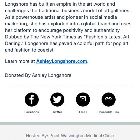
Longshore has built an empire in the art world and
in
challenges the traditional business model of art galleries.
and
As a powerhouse artist and pioneer in social media
register
marketing, she has exploded into a global brand and uses
buttons
her platform to encourage positivity and authenticity.
Dubbed by The New York Times as "Fashion's Latest Art
are
Darling," Longshore has paved a colorful path for pop art
in
and fashion to coexist.
next
Learn more at
AshleyLongshore.com
.
section
Donated By Ashley Longshore
Facebook
Twitter
Email
Shareable Link
Hosted By: Point Washington Medical Clinic