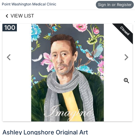
links information
Skip to items
Point Washington Medical Clinic
Sign In or Register
information
VIEW LIST
100
Closed
Ashley Longshore Original Art