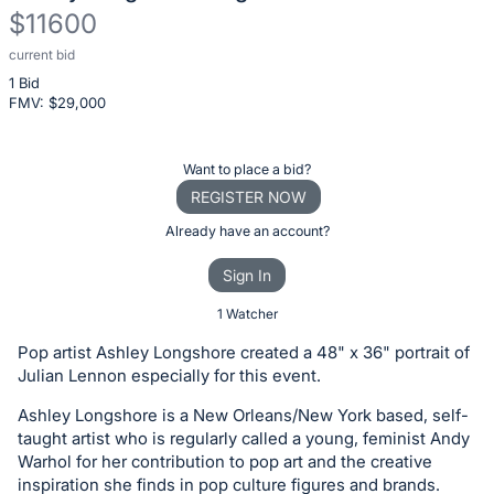
$11600
current bid
Description
1 Bid
of
FMV: $
29,000
the
Item:
Register
Want to place a bid?
or
REGISTER NOW
sign
Already have an account?
in
Sign In
to
buy
1 Watcher
or
Pop artist Ashley Longshore created a 48" x 36" portrait of
bid
Julian Lennon especially for this event.
on
Ashley Longshore is a New Orleans/New York based, self-
this
taught artist who is regularly called a young, feminist Andy
item.
Warhol for her contribution to pop art and the creative
Sign
inspiration she finds in pop culture figures and brands.