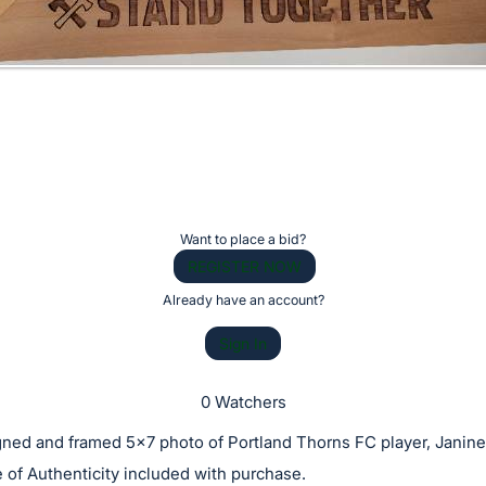
Want to place a bid?
REGISTER NOW
Already have an account?
Sign In
0 Watchers
gned and framed 5x7 photo of Portland Thorns FC player, Janine
e of Authenticity included with purchase.