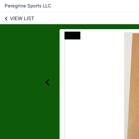
Peregrine Sports LLC
VIEW LIST
339