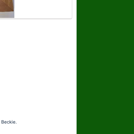
 Beckie.