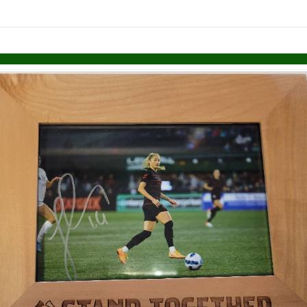
links information
Skip to items
information