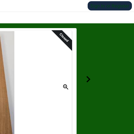
Sign In or Register
Closed