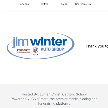
in
Facebook
Twitter
Email
Shareable Link
and
register
buttons
are
in
next
section
Thank you to
Hosted By: Lumen Christi Catholic School
Powered By:
GiveSmart
, the premier
mobile bidding
and
fundraising platform
.