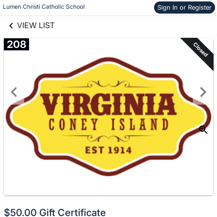
links information
Skip to items
Lumen Christi Catholic School
Sign In or Register
information
VIEW LIST
208
Closed
$50.00 Gift Certificate