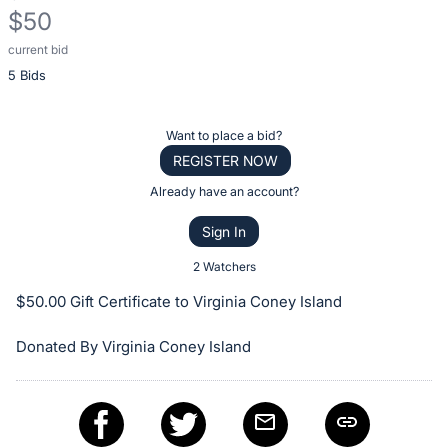
$50
current bid
Description
5 Bids
of
the
Item:
Register
Want to place a bid?
or
REGISTER NOW
sign
Already have an account?
in
Sign In
to
buy
2 Watchers
or
$50.00 Gift Certificate to Virginia Coney Island
bid
on
Donated By Virginia Coney Island
this
item.
Sign