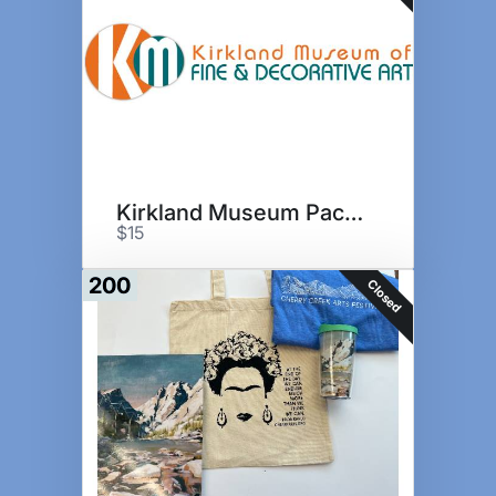
Kirkland Museum Package I
$15
200
Closed