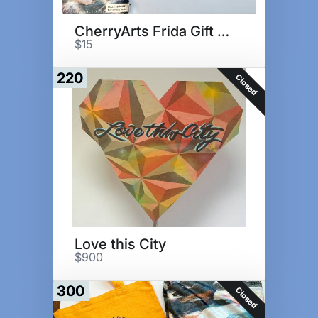
CherryArts Frida Gift Set
$15
220
Closed
Love this City
$900
300
Closed