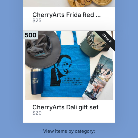
CherryArts Frida Red Gift Set
$25
500
Closed
CherryArts Dali gift set
$20
View items by category: