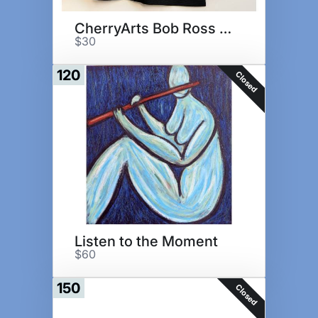
CherryArts Bob Ross Gift Set
$30
120
Closed
Listen to the Moment
$60
150
Closed