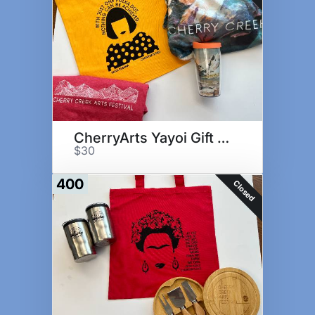
CherryArts Yayoi Gift Set
$30
400
Closed