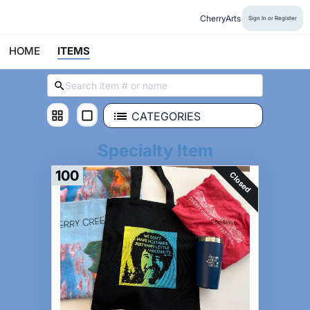
CherryArts
Sign In or Register
HOME
ITEMS
CATEGORIES
Specialty Item
100
Closed