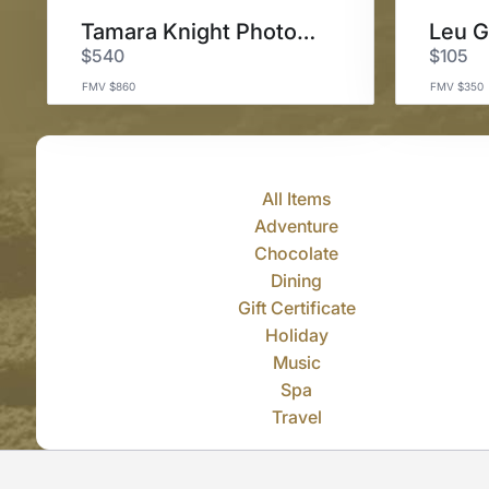
Tamara Knight Photography
$540
$105
FMV $860
FMV $350
All Items
Adventure
Chocolate
Dining
Gift Certificate
Holiday
Music
Spa
Travel