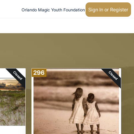
Sign In or Register
Orlando Magic Youth Foundation
296
Closed
Closed