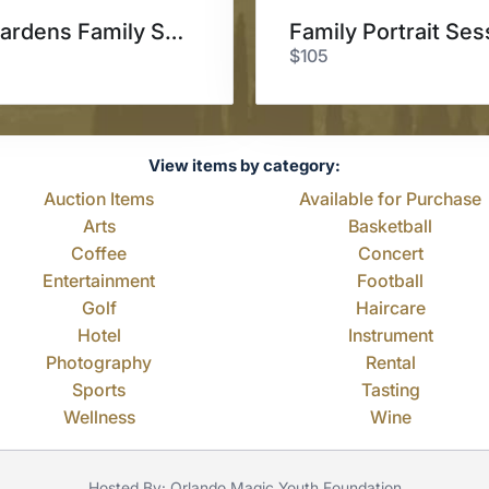
Leu Gardens Family Session
Family Portrait Ses
$105
View items by category:
Auction Items
Available for Purchase
Arts
Basketball
Coffee
Concert
Entertainment
Football
Golf
Haircare
Hotel
Instrument
Photography
Rental
Sports
Tasting
Wellness
Wine
Hosted By: Orlando Magic Youth Foundation