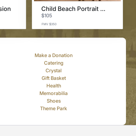
sion
Child Beach Portrait Session
$105
FMV $350
Make a Donation
Catering
Crystal
Gift Basket
Health
Memorabilia
Shoes
Theme Park