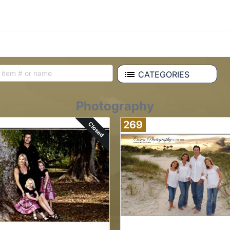
CATEGORIES
Photography
269
Closed