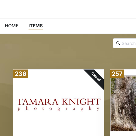
HOME
ITEMS
236
257
Closed