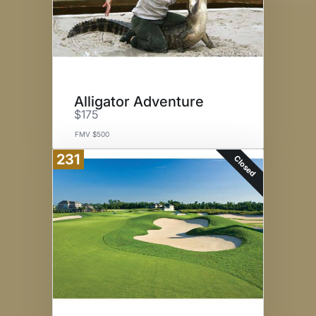
Alligator Adventure
$175
FMV $500
231
Closed