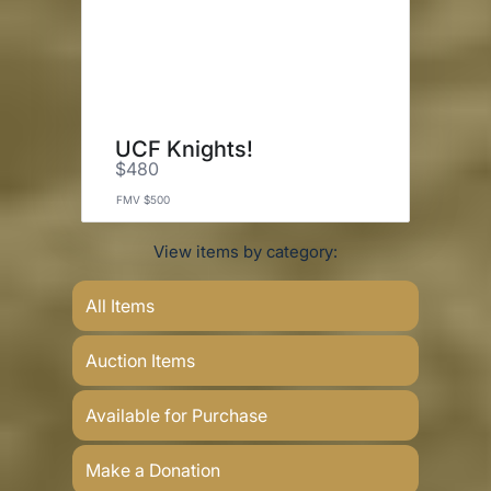
UCF Knights!
$480
FMV $500
View items by category:
All Items
Auction Items
Available for Purchase
Make a Donation