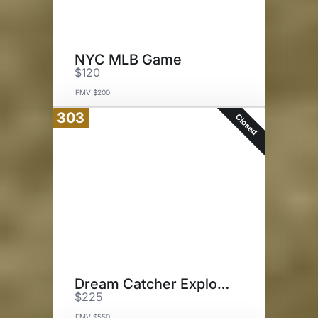
NYC MLB Game
$120
FMV $200
303
Closed
Dream Catcher Explorations
$225
FMV $550