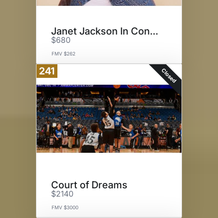
Janet Jackson In Concert
$680
FMV $262
241
Closed
Court of Dreams
$2140
FMV $3000