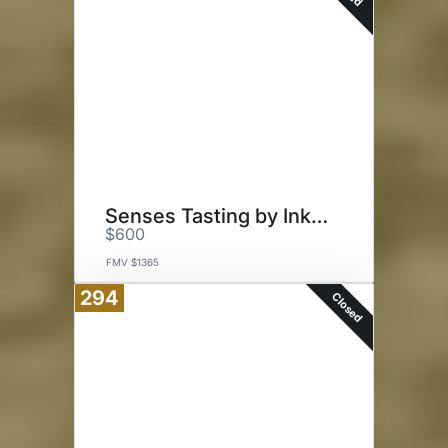
Senses Tasting by Ink Grade
$600
FMV $1365
294
Closed