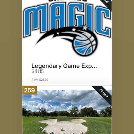
Legendary Game Experience
$4115
FMV $2500
259
Closed