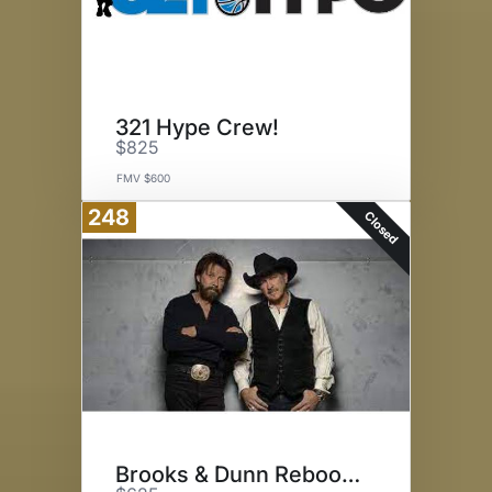
321 Hype Crew!
$825
FMV $600
248
Closed
Brooks & Dunn Reboot Tour