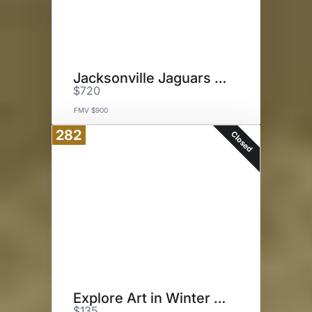
Jacksonville Jaguars Tickets
$720
FMV $900
282
Closed
Explore Art in Winter Park
$135