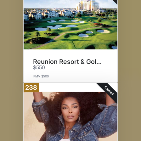
Reunion Resort & Golf Club
$550
FMV $500
238
Closed