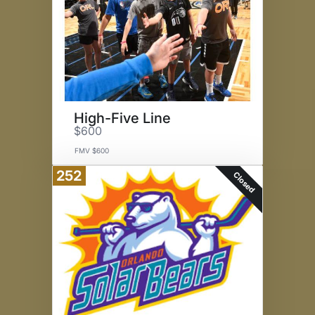
High-Five Line
$600
FMV $600
252
Closed