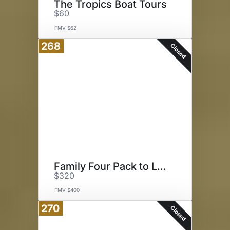
The Tropics Boat Tours
$60
FMV $62
268
Closed
Family Four Pack to LEGOLAND
$320
FMV $400
270
Closed