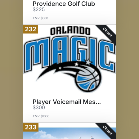
Providence Golf Club
$225
FMV $300
232
Closed
Player Voicemail Message
$300
FMV $1000
233
Closed