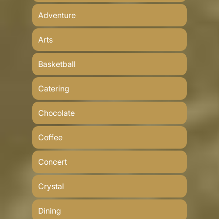
Adventure
Arts
Basketball
Catering
Chocolate
Coffee
Concert
Crystal
Dining