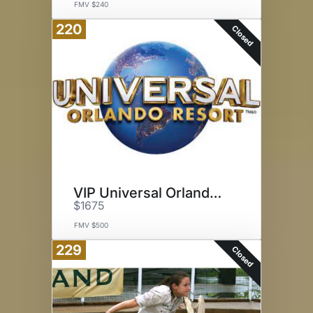
FMV $240
220
Closed
VIP Universal Orlando Tour
$1675
FMV $500
229
Closed