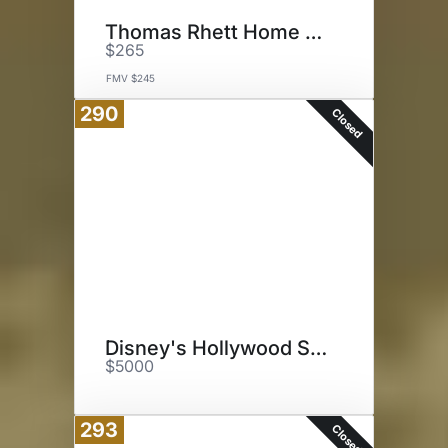
Thomas Rhett Home Team Tour
$265
FMV $245
290
Closed
Disney's Hollywood Studios
$5000
293
Closed