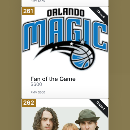
FMV $470
261
Closed
Fan of the Game
$600
FMV $600
262
Closed