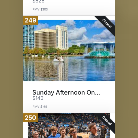
$625
FMV $303
249
Closed
Sunday Afternoon On The Town
$140
FMV $165
250
Closed