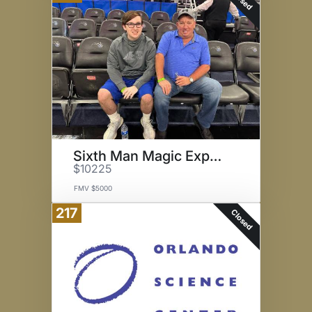
Sixth Man Magic Experience
$10225
FMV $5000
217
Closed