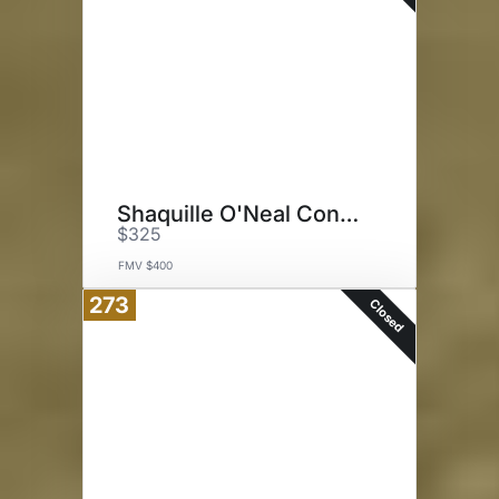
Shaquille O'Neal Concert
$325
FMV $400
273
Closed