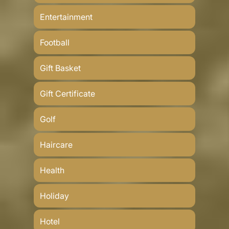
Entertainment
Football
Gift Basket
Gift Certificate
Golf
Haircare
Health
Holiday
Hotel