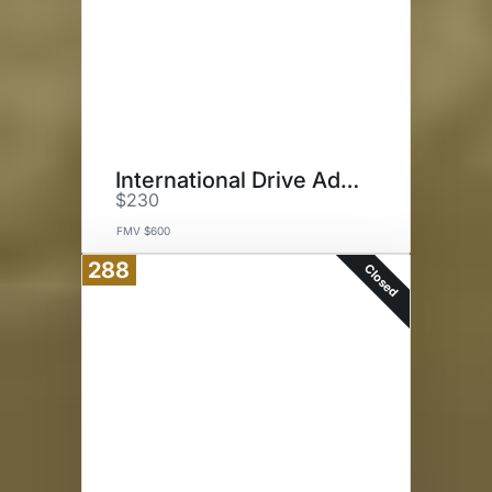
International Drive Adventure
$230
FMV $600
288
Closed