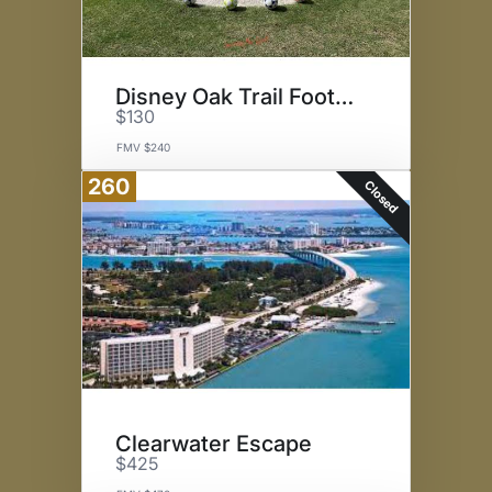
Disney Oak Trail FootGolf
$130
FMV $240
260
Closed
Clearwater Escape
$425