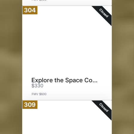
304
Closed
Explore the Space Coast
$330
FMV $600
309
Closed