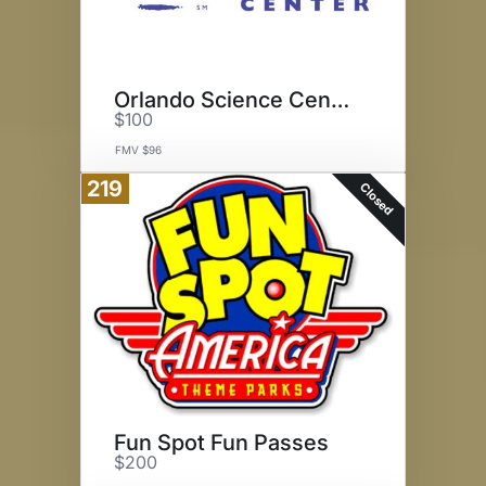
Orlando Science Center
$100
FMV $96
219
Closed
Fun Spot Fun Passes
$200