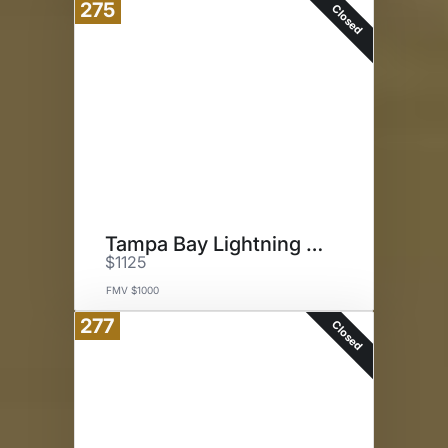
275
Closed
Tampa Bay Lightning Experience
$1125
FMV $1000
277
Closed