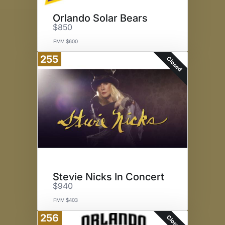
Orlando Solar Bears
$850
FMV $600
255
Closed
Stevie Nicks In Concert
$940
FMV $403
256
Closed