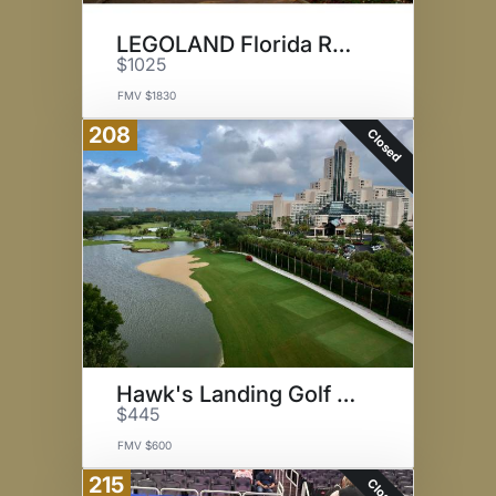
LEGOLAND Florida Resort & Park
$1025
FMV $1830
208
Closed
Hawk's Landing Golf Club
$445
FMV $600
215
Closed