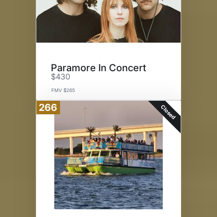
Paramore In Concert
$430
FMV $265
266
Closed