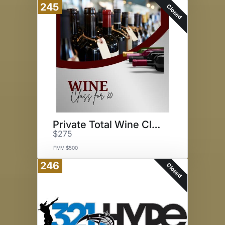
245
Closed
Private Total Wine Class
$275
FMV $500
246
Closed