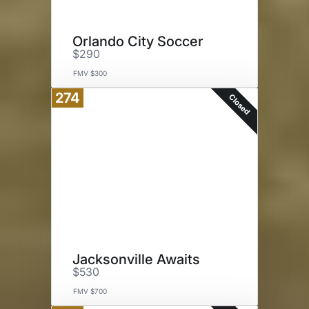
Orlando City Soccer
$290
FMV $300
274
Closed
Jacksonville Awaits
$530
FMV $700