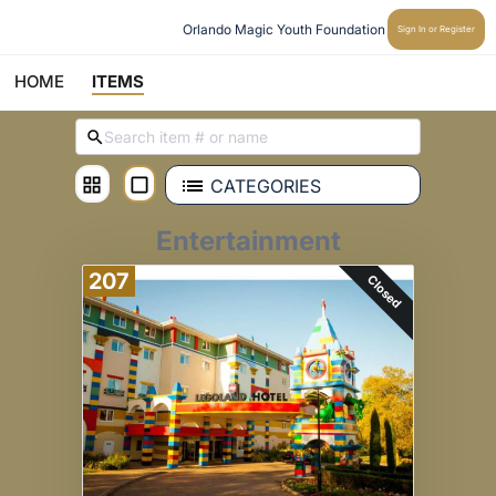
Orlando Magic Youth Foundation
Sign In or Register
HOME
ITEMS
CATEGORIES
Entertainment
207
Closed