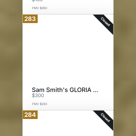
FMV $450
283
Closed
Sam Smith's GLORIA Tour
$300
FMV $283
284
Closed