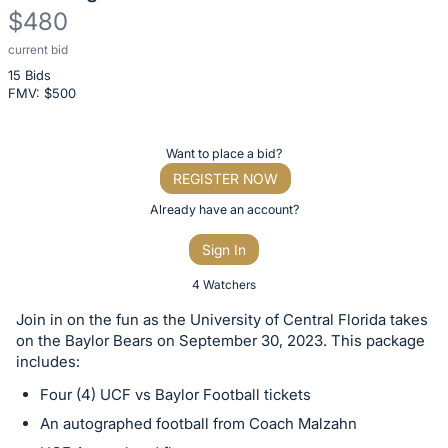
$480
current bid
Description
15 Bids
of
FMV: $
500
the
Item:
Register
Want to place a bid?
or
REGISTER NOW
sign
Already have an account?
in
Sign In
to
buy
4 Watchers
or
Join in on the fun as the University of Central Florida takes
bid
on the Baylor Bears on September 30, 2023. This package
on
includes:
this
Four (4) UCF vs Baylor Football tickets
item.
An autographed football from Coach Malzahn
Sign