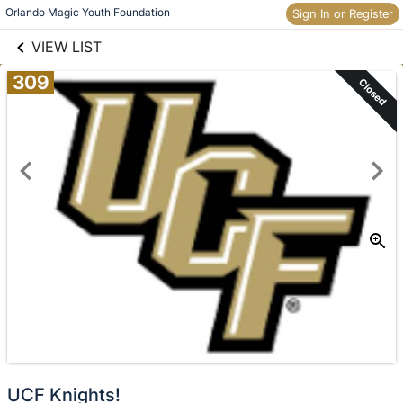
links information
Skip to items
Orlando Magic Youth Foundation
Sign In or Register
information
VIEW LIST
309
Closed
UCF Knights!